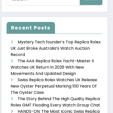
Recent Posts
Mystery Tech founder’s Top Replica Rolex
UK Just Broke Australia’s Watch Auction
Record
The AAA Replica Rolex Yacht-Master II
Watches UK Return In 2026 With New
Movements And Updated Design
Swiss Replica Rolex Watches UK Release
New Oyster Perpetual Marking 100 Years Of
The Oyster Case
The Story Behind The High Quality Replica
Rolex GMT Flooding Every Watch Group Chat
HANDS-ON: The Most Iconic Swiss Replica