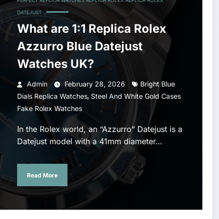
PERFECT REPLICA WATCHES
REPLICA ROLEX
REPLICA ROLEX
DATEJUST
What are 1:1 Replica Rolex
Azzurro Blue Datejust
Watches UK?
Admin
February 28, 2026
Bright Blue
,
Dials Replica Watches
Steel And White Gold Cases
Fake Rolex Watches
In the Rolex world, an “Azzurro” Datejust is a
Datejust model with a 41mm diameter…
Read More