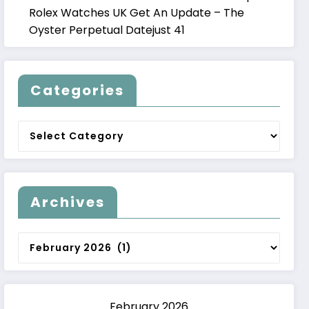
Rolex Watches UK Get An Update – The
Oyster Perpetual Datejust 41
Categories
Categories
Archives
Archives
February 2026