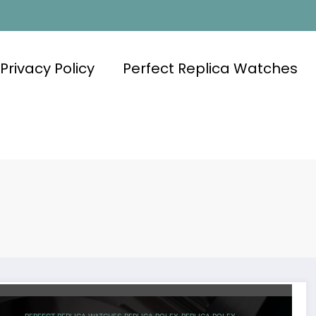
Privacy Policy
Perfect Replica Watches