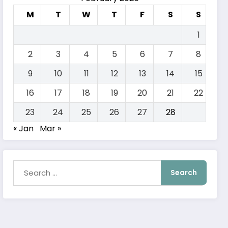
M
T
W
T
F
S
S
1
2
3
4
5
6
7
8
9
10
11
12
13
14
15
16
17
18
19
20
21
22
23
24
25
26
27
28
« Jan
Mar »