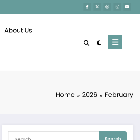
About Us
Home
2026
February