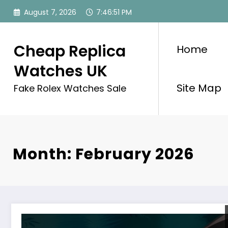
Skip
August 7, 2026
7:46:51 PM
to
content
Cheap Replica
Home
Watches UK
Site Map
Fake Rolex Watches Sale
Month: February 2026