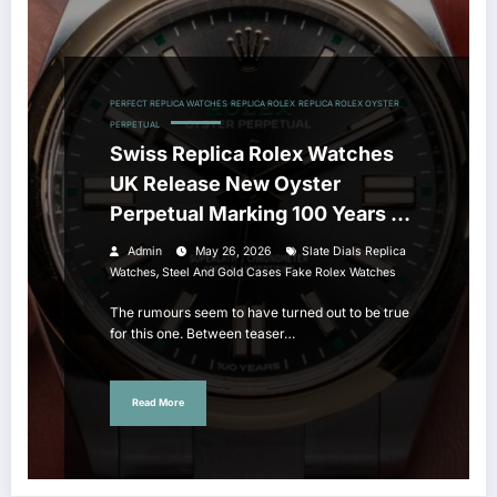
PERFECT REPLICA WATCHES
REPLICA ROLEX
REPLICA ROLEX OYSTER
PERPETUAL
Swiss Replica Rolex Watches
UK Release New Oyster
Perpetual Marking 100 Years Of
The Oyster Case
Admin
May 26, 2026
Slate Dials Replica
,
Watches
Steel And Gold Cases Fake Rolex Watches
The rumours seem to have turned out to be true
for this one. Between teaser…
Read More