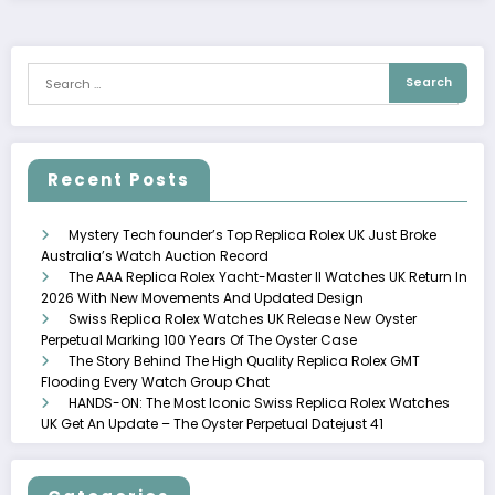
Recent Posts
Mystery Tech founder’s Top Replica Rolex UK Just Broke
Australia’s Watch Auction Record
The AAA Replica Rolex Yacht-Master II Watches UK Return In
2026 With New Movements And Updated Design
Swiss Replica Rolex Watches UK Release New Oyster
Perpetual Marking 100 Years Of The Oyster Case
The Story Behind The High Quality Replica Rolex GMT
Flooding Every Watch Group Chat
HANDS-ON: The Most Iconic Swiss Replica Rolex Watches
UK Get An Update – The Oyster Perpetual Datejust 41