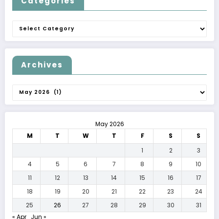
Categories
Categories
Archives
Archives
May 2026
M
T
W
T
F
S
S
1
2
3
4
5
6
7
8
9
10
11
12
13
14
15
16
17
18
19
20
21
22
23
24
25
26
27
28
29
30
31
« Apr
Jun »