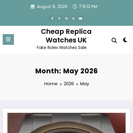
Skip
August 8, 2026
7:15:13 PM
to
content
Cheap Replica
Watches UK
Fake Rolex Watches Sale
Month: May 2026
Home
2026
May