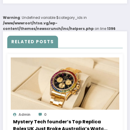
Warning
: Undefined variable $category_ids in
/www/wwwroot/htsa.vg/wp-
content/themes/newscrunch/inc/helpers.php
on line
1396
RELATED POSTS
Admin
0
Mystery Tech founder’s Top Replica
Rolex UK Just Broke Australia’s Watch