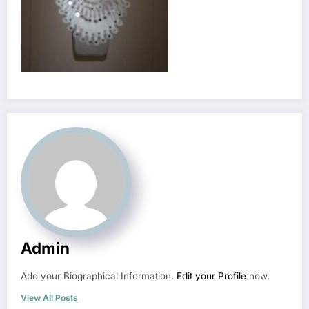
Admin
Add your Biographical Information.
Edit your Profile
now.
View All Posts