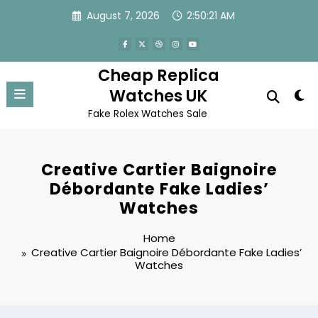
Skip
August 7, 2026
2:50:21 AM
to
content
Cheap Replica
Watches UK
Fake Rolex Watches Sale
Creative Cartier Baignoire
Débordante Fake Ladies’
Watches
Home
Creative Cartier Baignoire Débordante Fake Ladies’
Watches