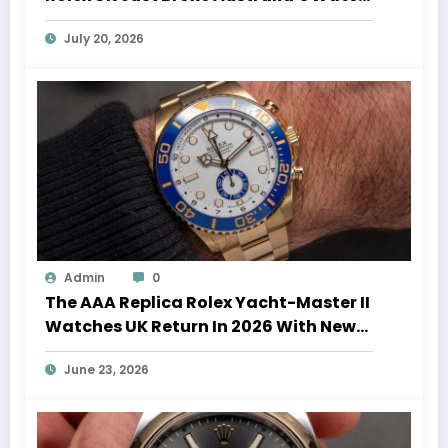
Auction Record
July 20, 2026
Admin
0
The AAA Replica Rolex Yacht-Master II
Watches UK Return In 2026 With New
Movements And Updated Design
June 23, 2026