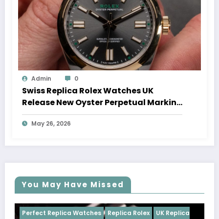
Admin
0
Swiss Replica Rolex Watches UK
Release New Oyster Perpetual Marking
100 Years Of The Oyster Case
May 26, 2026
You May Have Missed
Watches
Replica Rolex
UK Replica
Perfect Replica Watch