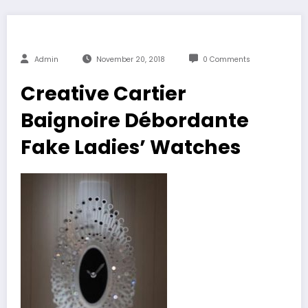
Admin
November 20, 2018
0 Comments
Creative Cartier
Baignoire Débordante
Fake Ladies’ Watches