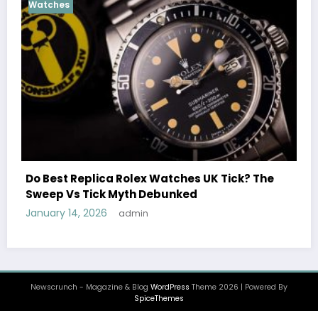
Cosmograph Daytona
Female Celebrities 
 Rolex Watches UK Tick? The
Watches UK: Icons O
Myth Debunked
December 25, 2025
a
admin
Newscrunch - Magazine & Blog
WordPress
Theme 2026 | Powered By
SpiceThemes