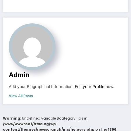
Admin
Add your Biographical Information.
Edit your Profile
now.
View All Posts
Warning
: Undefined variable $category_ids in
/www/wwwroot/htsa.vg/wp-
content/themes/newscrunch/inc/helpers.php
on line
1396