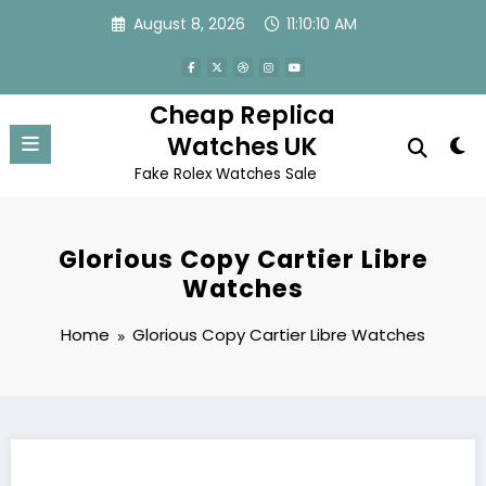
Skip
August 8, 2026
11:10:10 AM
to
content
Cheap Replica
Watches UK
Fake Rolex Watches Sale
Glorious Copy Cartier Libre
Watches
Home
Glorious Copy Cartier Libre Watches