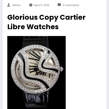
Admin
April 11, 2019
0 Comments
Glorious Copy Cartier
Libre Watches