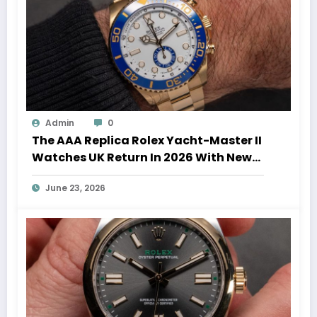
Admin
0
The AAA Replica Rolex Yacht-Master II
Watches UK Return In 2026 With New
Movements And Updated Design
June 23, 2026