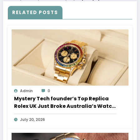
RELATED POSTS
Admin
0
Mystery Tech founder’s Top Replica
Rolex UK Just Broke Australia’s Watch
Auction Record
July 20, 2026