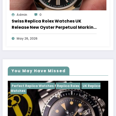
Admin
0
Swiss Replica Rolex Watches UK
Release New Oyster Perpetual Marking
100 Years Of The Oyster Case
May 26, 2026
You May Have Missed
Watches
Replica Rolex
UK Replica
Perfect Replica Watch
Cosmograph Daytona