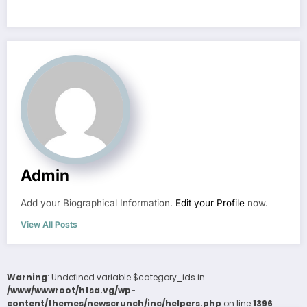
Admin
Add your Biographical Information.
Edit your Profile
now.
View All Posts
Warning
: Undefined variable $category_ids in
/www/wwwroot/htsa.vg/wp-
content/themes/newscrunch/inc/helpers.php
on line
1396