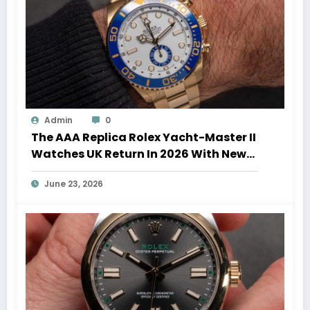
Admin
0
The AAA Replica Rolex Yacht-Master II
Watches UK Return In 2026 With New
Movements And Updated Design
June 23, 2026