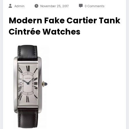
Admin
November 25, 2017
0 Comments
Modern Fake Cartier Tank
Cintrée Watches