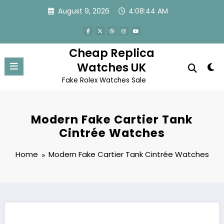
Skip
August 9, 2026
4:08:44 AM
to
content
Cheap Replica
Watches UK
Fake Rolex Watches Sale
Modern Fake Cartier Tank
Cintrée Watches
Home
Modern Fake Cartier Tank Cintrée Watches