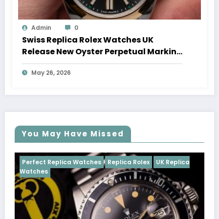
Admin
0
Swiss Replica Rolex Watches UK
Release New Oyster Perpetual Marking
100 Years Of The Oyster Case
May 26, 2026
You May Have Missed
Watches
Replica Rolex
UK Replica
Perfect Replica Watch
Cosmograph Daytona