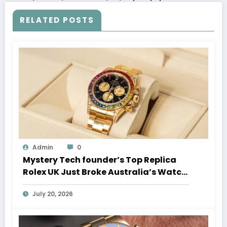
RELATED POSTS
Admin
0
Mystery Tech founder’s Top Replica
Rolex UK Just Broke Australia’s Watch
Auction Record
July 20, 2026