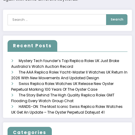
Recent Posts
Mystery Tech founder’s Top Replica Rolex UK Just Broke
Australia’s Watch Auction Record
The AAA Replica Rolex Yacht-Master II Watches UK Return In
2026 With New Movements And Updated Design
Swiss Replica Rolex Watches UK Release New Oyster
Perpetual Marking 100 Years Of The Oyster Case
The Story Behind The High Quality Replica Rolex GMT
Flooding Every Watch Group Chat
HANDS-ON: The Most Iconic Swiss Replica Rolex Watches
UK Get An Update – The Oyster Perpetual Datejust 41
Categories