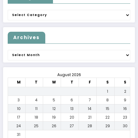
Categories
Archives
Archives
August 2026
M
T
W
T
F
S
S
1
2
3
4
5
6
7
8
9
10
11
12
13
14
15
16
17
18
19
20
21
22
23
24
25
26
27
28
29
30
31