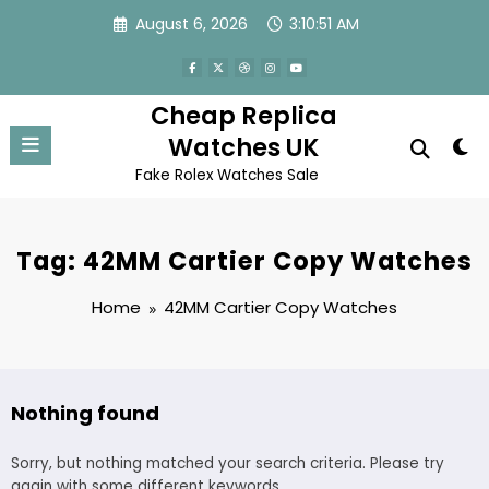
Skip
August 6, 2026
3:10:51 AM
to
content
Cheap Replica
Watches UK
Fake Rolex Watches Sale
Tag: 42MM Cartier Copy Watches
Home
42MM Cartier Copy Watches
Nothing found
Sorry, but nothing matched your search criteria. Please try
again with some different keywords.