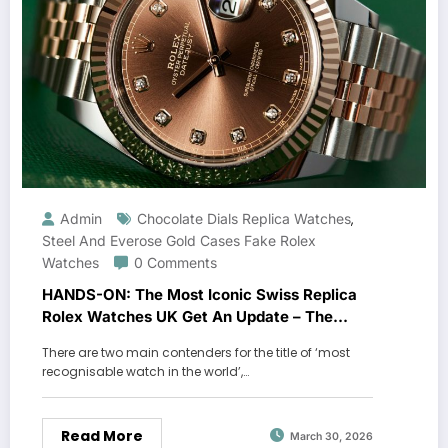
Admin
Chocolate Dials Replica Watches
,
Steel And Everose Gold Cases Fake Rolex
Watches
0 Comments
HANDS-ON: The Most Iconic Swiss Replica
Rolex Watches UK Get An Update – The
Oyster Perpetual Datejust 41
There are two main contenders for the title of ‘most
recognisable watch in the world’,…
Read More
March 30, 2026