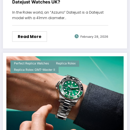
Datejust Watches UK?
In the Rolex world, an “Azzurro” Datejust is a Datejust
model with a 41mm diameter…
Read More
February 28, 2026
Perfect Replica Watches
Replica Rolex
Replica Rolex GMT-Master II