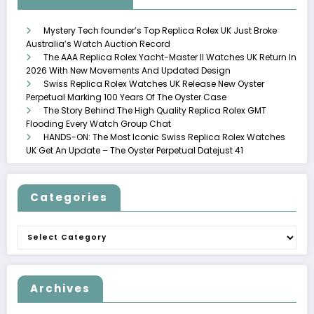
Mystery Tech founder’s Top Replica Rolex UK Just Broke
Australia’s Watch Auction Record
The AAA Replica Rolex Yacht-Master II Watches UK Return In
2026 With New Movements And Updated Design
Swiss Replica Rolex Watches UK Release New Oyster
Perpetual Marking 100 Years Of The Oyster Case
The Story Behind The High Quality Replica Rolex GMT
Flooding Every Watch Group Chat
HANDS-ON: The Most Iconic Swiss Replica Rolex Watches
UK Get An Update – The Oyster Perpetual Datejust 41
Categories
Categories
Archives