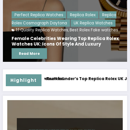
 Rolex
Replica
plica Watches
UK Replica Watches
lex Fake watches
 Replica Rolex
The Hidden Discipline Behind Tod
 Luxury
Replica Watches: A Study of Craft
and Collector Expectations
Read More
lica Rolex UK Just Broke Australia’s Watch Auction Record
The AAA Replica Rolex Yacht-Maste
Highlight