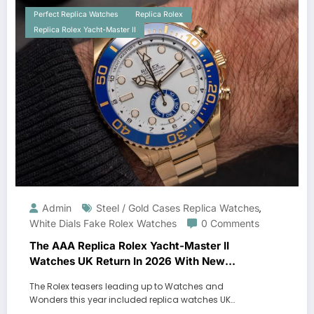
Perfect Replica Watches
Replica Rolex
Replica Rolex Yacht-Master II
Admin
Steel / Gold Cases Replica Watches
,
White Dials Fake Rolex Watches
0 Comments
The AAA Replica Rolex Yacht-Master II
Watches UK Return In 2026 With New
Movements And Updated Design
The Rolex teasers leading up to Watches and
Wonders this year included replica watches UK…