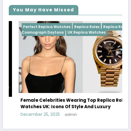
You May Have Missed
 Rolex
Perfect Replica Watches
Replica Rolex
UK Replica
Watches
Rolex
Do Best Replica Rolex Watches UK Tick? The
Sweep Vs Tick Myth Debunked
January 14, 2026
admin