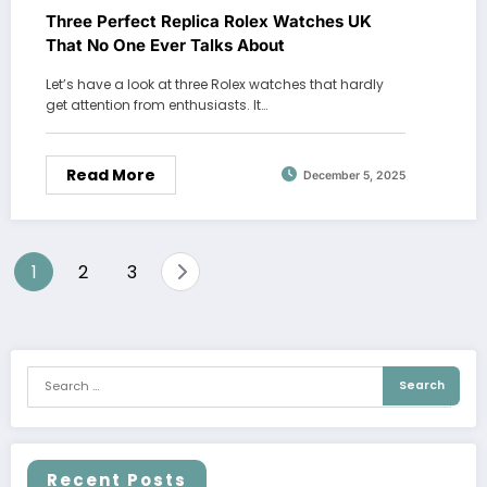
Three Perfect Replica Rolex Watches UK
That No One Ever Talks About
Let’s have a look at three Rolex watches that hardly
get attention from enthusiasts. It…
Read More
December 5, 2025
Posts
1
2
3
pagination
Recent Posts