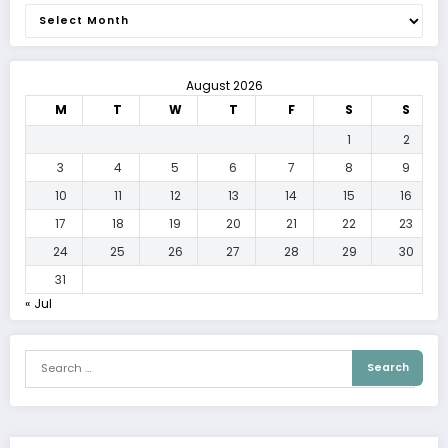
Archives
August 2026
M
T
W
T
F
S
S
1
2
3
4
5
6
7
8
9
10
11
12
13
14
15
16
17
18
19
20
21
22
23
24
25
26
27
28
29
30
31
« Jul