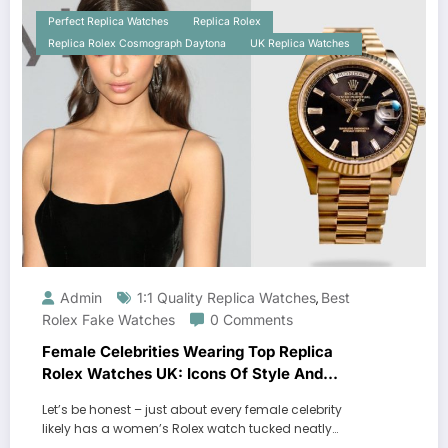
Perfect Replica Watches
Replica Rolex
Replica Rolex Cosmograph Daytona
UK Replica Watches
Admin
1:1 Quality Replica Watches
Best
,
Rolex Fake Watches
0 Comments
Female Celebrities Wearing Top Replica
Rolex Watches UK: Icons Of Style And
Luxury
Let’s be honest – just about every female celebrity
likely has a women’s Rolex watch tucked neatly…