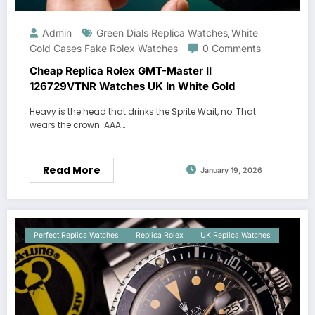
Admin
Green Dials Replica Watches
White
,
Gold Cases Fake Rolex Watches
0 Comments
Cheap Replica Rolex GMT-Master II
126729VTNR Watches UK In White Gold
Heavy is the head that drinks the Sprite Wait, no. That
wears the crown. AAA…
Read More
January 19, 2026
Perfect Replica Watches
Replica Rolex
UK Replica Watches