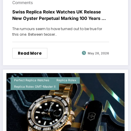
Comments
Swiss Replica Rolex Watches UK Release
New Oyster Perpetual Marking 100 Years Of
The Oyster Case
The rumours seem to have turned out to be true for
this one. Between teaser…
Read More
May 26, 2026
Perfect Replica Watches
Replica Rolex
Replica Rolex GMT-Master II