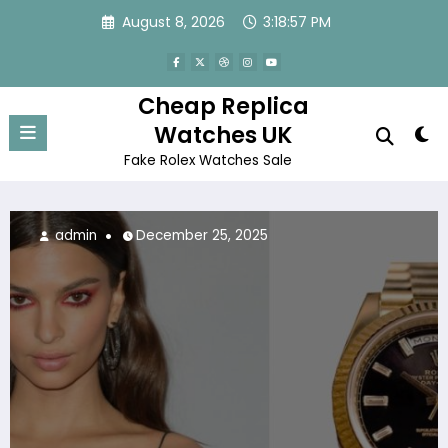
Skip
August 8, 2026
3:18:58 PM
to
content
Cheap Replica
Watches UK
Fake Rolex Watches Sale
admin
November 29, 2025