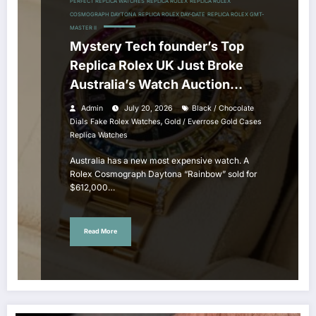
PERFECT REPLICA WATCHES
REPLICA ROLEX
REPLICA ROLEX
COSMOGRAPH DAYTONA
REPLICA ROLEX DAY-DATE
REPLICA ROLEX GMT-
MASTER II
Mystery Tech founder’s Top
Replica Rolex UK Just Broke
Australia’s Watch Auction
Record
Admin
July 20, 2026
Black / Chocolate
,
Dials Fake Rolex Watches
Gold / Everrose Gold Cases
Replica Watches
Australia has a new most expensive watch. A
Rolex Cosmograph Daytona “Rainbow” sold for
$612,000…
Read More