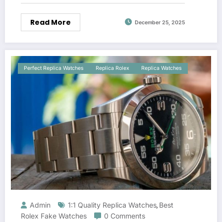
Read More
December 25, 2025
Perfect Replica Watches
Replica Rolex
Replica Watches
Admin
1:1 Quality Replica Watches
Best
,
Rolex Fake Watches
0 Comments