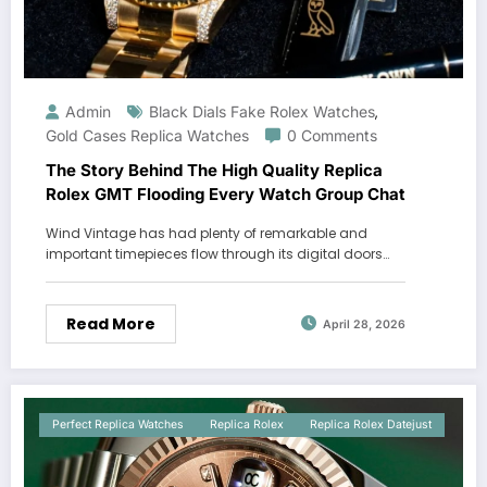
Admin
Black Dials Fake Rolex Watches
,
Gold Cases Replica Watches
0 Comments
The Story Behind The High Quality Replica
Rolex GMT Flooding Every Watch Group Chat
Wind Vintage has had plenty of remarkable and
important timepieces flow through its digital doors…
Read More
April 28, 2026
Perfect Replica Watches
Replica Rolex
Replica Rolex Datejust