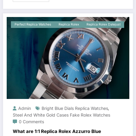
Perfect Replica Watches
Replica Rolex
Replica Rolex Datejust
Admin
Bright Blue Dials Replica Watches
,
Steel And White Gold Cases Fake Rolex Watches
0 Comments
What are 1:1 Replica Rolex Azzurro Blue