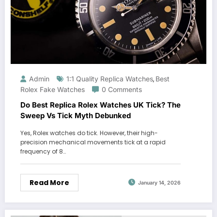
Admin
1:1 Quality Replica Watches
Best
,
Rolex Fake Watches
0 Comments
Do Best Replica Rolex Watches UK Tick? The
Sweep Vs Tick Myth Debunked
Yes, Rolex watches do tick. However, their high-
precision mechanical movements tick at a rapid
frequency of 8…
Read More
January 14, 2026