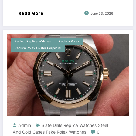
Read More
June 23, 2026
Perfect Replica Watches
Replica Rolex
Replica Rolex Oyster Perpetual
Admin
Slate Dials Replica Watches
Steel
,
And Gold Cases Fake Rolex Watches
0