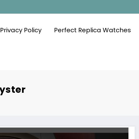
Privacy Policy
Perfect Replica Watches
yster