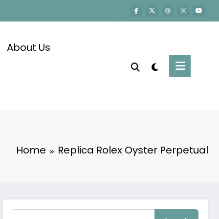
About Us
Home
Replica Rolex Oyster Perpetual