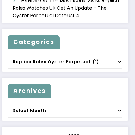
HANDS-ON: The Most Iconic Swiss Replica
Rolex Watches UK Get An Update – The
Oyster Perpetual Datejust 41
Categories
Categories
Archives
Archives