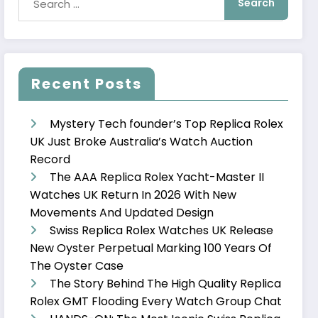
Recent Posts
Mystery Tech founder’s Top Replica Rolex
UK Just Broke Australia’s Watch Auction
Record
The AAA Replica Rolex Yacht-Master II
Watches UK Return In 2026 With New
Movements And Updated Design
Swiss Replica Rolex Watches UK Release
New Oyster Perpetual Marking 100 Years Of
The Oyster Case
The Story Behind The High Quality Replica
Rolex GMT Flooding Every Watch Group Chat