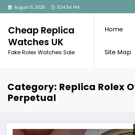
Skip
August 6, 2026
11:34:54 PM
to
content
Cheap Replica
Home
Watches UK
Site Map
Fake Rolex Watches Sale
Category: Replica Rolex O
Perpetual