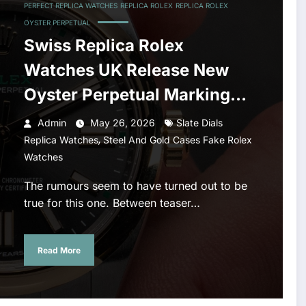
PERFECT REPLICA WATCHES
REPLICA ROLEX
REPLICA ROLEX
OYSTER PERPETUAL
Swiss Replica Rolex
Watches UK Release New
Oyster Perpetual Marking
100 Years Of The Oyster
Admin
May 26, 2026
Slate Dials
,
Case
Replica Watches
Steel And Gold Cases Fake Rolex
Watches
The rumours seem to have turned out to be
true for this one. Between teaser…
Read More