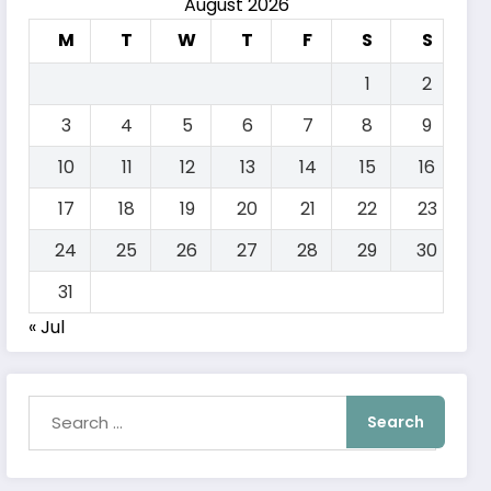
August 2026
M
T
W
T
F
S
S
1
2
3
4
5
6
7
8
9
10
11
12
13
14
15
16
17
18
19
20
21
22
23
24
25
26
27
28
29
30
31
« Jul