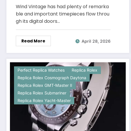
Flooding Every Watch Group
Wind Vintage has had plenty of remarka
Chat
ble and important timepieces flow throu
gh its digital doors…
Read More
April 28, 2026
Perfect Replica Watches
Replica Rolex
Replica Rolex Cosmograph Daytona
Replica Rolex GMT-Master II
Replica Rolex Submariner
Replica Rolex Yacht-Master