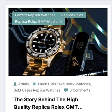
Perfect Replica Watches
Replica Rolex
Replica Rolex GMT-Master II
,
Admin
Black Dials Fake Rolex Watches
Gold Cases Replica Watches
0 Comments
The Story Behind The High
Quality Replica Rolex GMT