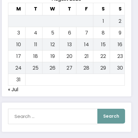
M
T
W
T
F
S
S
1
2
3
4
5
6
7
8
9
10
11
12
13
14
15
16
17
18
19
20
21
22
23
24
25
26
27
28
29
30
31
« Jul