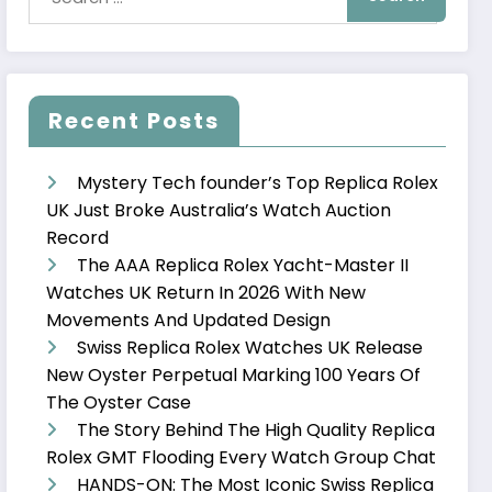
Recent Posts
Mystery Tech founder’s Top Replica Rolex
UK Just Broke Australia’s Watch Auction
Record
The AAA Replica Rolex Yacht-Master II
Watches UK Return In 2026 With New
Movements And Updated Design
Swiss Replica Rolex Watches UK Release
New Oyster Perpetual Marking 100 Years Of
The Oyster Case
The Story Behind The High Quality Replica
Rolex GMT Flooding Every Watch Group Chat
HANDS-ON: The Most Iconic Swiss Replica