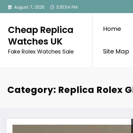
Skip
August 7, 2026
3:35:55 PM
to
content
Cheap Replica
Home
Watches UK
Site Map
Fake Rolex Watches Sale
Category: Replica Rolex 