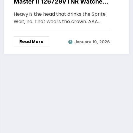
Master II 126729VTNR Watches
UK In White Gold
Heavy is the head that drinks the Sprite
Wait, no. That wears the crown. AAA…
Read More
January 19, 2026