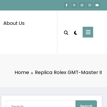
About Us
Home
Replica Rolex GMT-Master II