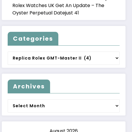
Rolex Watches UK Get An Update – The
Oyster Perpetual Datejust 41
Categories
Categories
Archives
Archives
August 2026