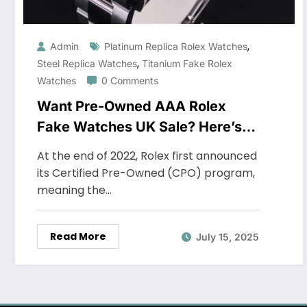
,
Admin
Platinum Replica Rolex Watches
,
Steel Replica Watches
Titanium Fake Rolex
Watches
0 Comments
Want Pre-Owned AAA Rolex
Fake Watches UK Sale? Here’s
Where To Get One For Less
At the end of 2022, Rolex first announced
its Certified Pre-Owned (CPO) program,
meaning the…
Read More
July 15, 2025