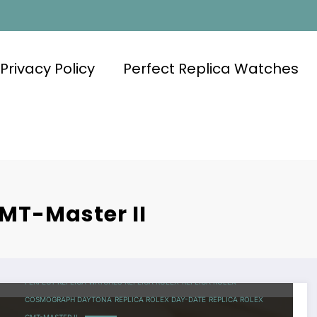
Privacy Policy
Perfect Replica Watches
GMT-Master II
PERFECT REPLICA WATCHES
REPLICA ROLEX
REPLICA ROLEX
COSMOGRAPH DAYTONA
REPLICA ROLEX DAY-DATE
REPLICA ROLEX