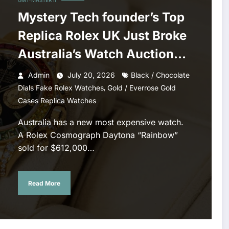
GMT-MASTER II
Mystery Tech founder’s Top
Replica Rolex UK Just Broke
Australia’s Watch Auction
Record
Admin
July 20, 2026
Black / Chocolate
,
Dials Fake Rolex Watches
Gold / Everrose Gold
Cases Replica Watches
Australia has a new most expensive watch.
A Rolex Cosmograph Daytona “Rainbow”
sold for $612,000…
Read More