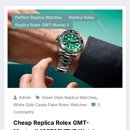
Perfect Replica Watches
Replica Rolex
Replica Rolex GMT-Master II
,
Admin
Green Dials Replica Watches
White Gold Cases Fake Rolex Watches
0
Comments
Cheap Replica Rolex GMT-