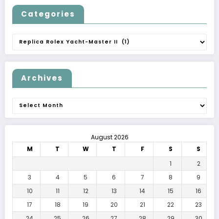
Categories
Categories
Archives
Archives
August 2026
M
T
W
T
F
S
S
1
2
3
4
5
6
7
8
9
10
11
12
13
14
15
16
17
18
19
20
21
22
23
24
25
26
27
28
29
30