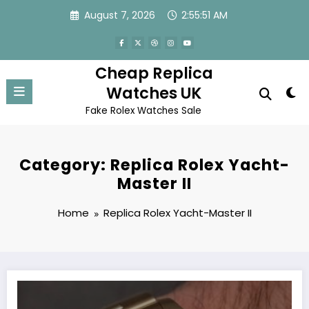
Skip
August 7, 2026
2:55:51 AM
to
content
Cheap Replica
Watches UK
Fake Rolex Watches Sale
Category: Replica Rolex Yacht-
Master II
Home
Replica Rolex Yacht-Master II