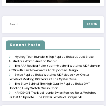
Recent Posts
Mystery Tech founder’s Top Replica Rolex UK Just Broke
Australia’s Watch Auction Record
The AAA Replica Rolex Yacht-Master II Watches UK Return In
2026 With New Movements And Updated Design
Swiss Replica Rolex Watches UK Release New Oyster
Perpetual Marking 100 Years Of The Oyster Case
The Story Behind The High Quality Replica Rolex GMT
Flooding Every Watch Group Chat
HANDS-ON: The Most Iconic Swiss Replica Rolex Watches
UK Get An Update – The Oyster Perpetual Datejust 41