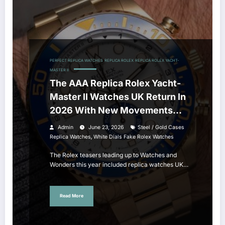
PERFECT REPLICA WATCHES
REPLICA ROLEX
REPLICA ROLEX YACHT-
MASTER II
The AAA Replica Rolex Yacht-
Master II Watches UK Return In
2026 With New Movements
And Updated Design
Admin
June 23, 2026
Steel / Gold Cases
,
Replica Watches
White Dials Fake Rolex Watches
The Rolex teasers leading up to Watches and
Wonders this year included replica watches UK…
Read More