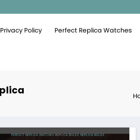
Privacy Policy
Perfect Replica Watches
plica
H
PERFECT REPLICA WATCHES
REPLICA ROLEX
REPLICA ROLEX