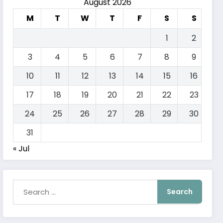
August 2026
M
T
W
T
F
S
S
1
2
3
4
5
6
7
8
9
10
11
12
13
14
15
16
17
18
19
20
21
22
23
24
25
26
27
28
29
30
31
« Jul