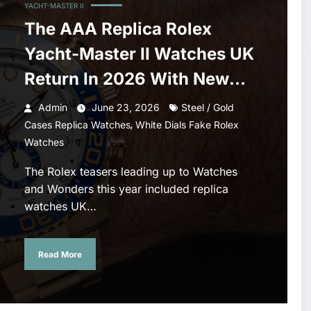
YACHT-MASTER II
The AAA Replica Rolex
Yacht-Master II Watches UK
Return In 2026 With New
Movements And Updated
Admin
June 23, 2026
Steel / Gold
,
Design
Cases Replica Watches
White Dials Fake Rolex
Watches
The Rolex teasers leading up to Watches
and Wonders this year included replica
watches UK…
Read More