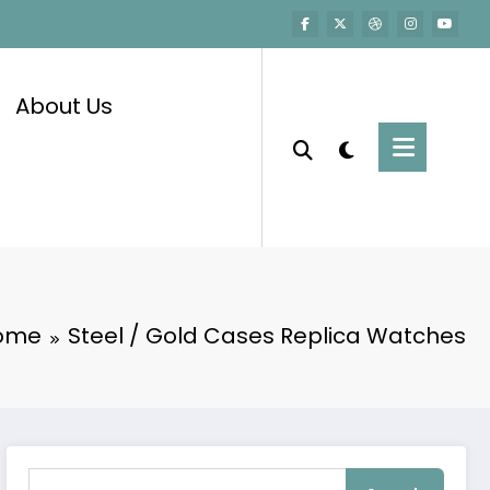
About Us
ome
Steel / Gold Cases Replica Watches