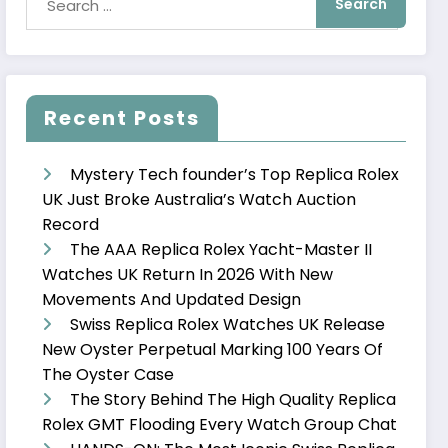
Recent Posts
Mystery Tech founder’s Top Replica Rolex
UK Just Broke Australia’s Watch Auction
Record
The AAA Replica Rolex Yacht-Master II
Watches UK Return In 2026 With New
Movements And Updated Design
Swiss Replica Rolex Watches UK Release
New Oyster Perpetual Marking 100 Years Of
The Oyster Case
The Story Behind The High Quality Replica
Rolex GMT Flooding Every Watch Group Chat