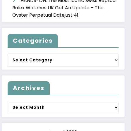
HANDS-ON: The Most Iconic Swiss Replica
Rolex Watches UK Get An Update – The
Oyster Perpetual Datejust 41
Categories
Categories
Archives
Archives