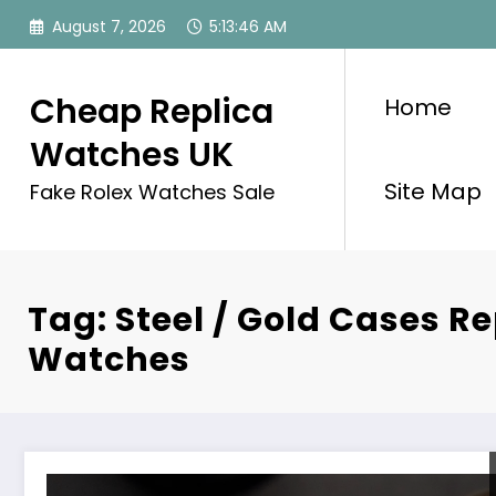
Skip
August 7, 2026
5:13:46 AM
to
content
Cheap Replica
Home
Watches UK
Site Map
Fake Rolex Watches Sale
Tag: Steel / Gold Cases Re
Watches