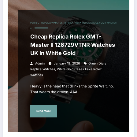
PERFECT REPLICA WATCHES
REPLICA ROLEX
REPLICA ROLEX GMT-MASTER
II
Cheap Replica Rolex GMT-
Master II 126729VTNR Watches
UK In White Gold
Admin
January 19, 2026
Green Dials
,
Replica Watches
White Gold Cases Fake Rolex
Watches
Heavy is the head that drinks the Sprite Wait, no.
That wears the crown. AAA…
Read More