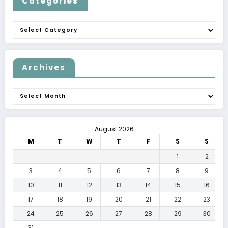
Categories
Categories
Archives
Archives
August 2026
M
T
W
T
F
S
S
1
2
3
4
5
6
7
8
9
10
11
12
13
14
15
16
17
18
19
20
21
22
23
24
25
26
27
28
29
30
31