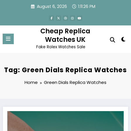
Skip
August 6, 2026
1:11:26 PM
to
content
Cheap Replica
Watches UK
Fake Rolex Watches Sale
Tag: Green Dials Replica Watches
Home
Green Dials Replica Watches