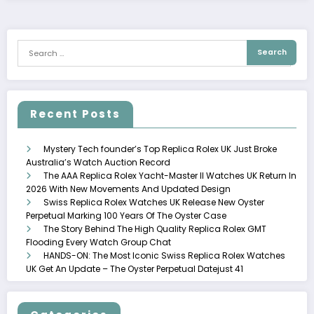
Recent Posts
Mystery Tech founder’s Top Replica Rolex UK Just Broke
Australia’s Watch Auction Record
The AAA Replica Rolex Yacht-Master II Watches UK Return In
2026 With New Movements And Updated Design
Swiss Replica Rolex Watches UK Release New Oyster
Perpetual Marking 100 Years Of The Oyster Case
The Story Behind The High Quality Replica Rolex GMT
Flooding Every Watch Group Chat
HANDS-ON: The Most Iconic Swiss Replica Rolex Watches
UK Get An Update – The Oyster Perpetual Datejust 41