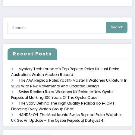
Recent Posts
Mystery Tech founder’s Top Replica Rolex UK Just Broke
Australia’s Watch Auction Record
The AAA Replica Rolex Yacht-Master II Watches UK Return In
2026 With New Movements And Updated Design
Swiss Replica Rolex Watches UK Release New Oyster
Perpetual Marking 100 Years Of The Oyster Case
The Story Behind The High Quality Replica Rolex GMT
Flooding Every Watch Group Chat
HANDS-ON: The Most Iconic Swiss Replica Rolex Watches
UK Get An Update – The Oyster Perpetual Datejust 41