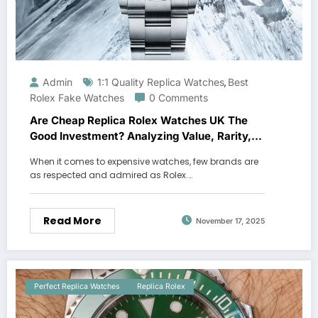
Admin
1:1 Quality Replica Watches
Best
,
Rolex Fake Watches
0 Comments
Are Cheap Replica Rolex Watches UK The
Good Investment? Analyzing Value, Rarity,
And Affordable Alternatives
When it comes to expensive watches, few brands are
as respected and admired as Rolex.…
Read More
November 17, 2025
Perfect Replica Watches
Replica Rolex