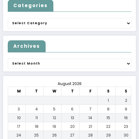
Categories
Categories
Archives
Archives
August 2026
M
T
W
T
F
S
S
1
2
3
4
5
6
7
8
9
10
11
12
13
14
15
16
17
18
19
20
21
22
23
24
25
26
27
28
29
30