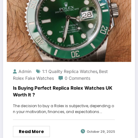
Admin
1:1 Quality Replica Watches
Best
,
Rolex Fake Watches
0 Comments
Is Buying Perfect Replica Rolex Watches UK
Worth It ?
The decision to buy a Rolex is subjective, depending o
n your motivation, finances, and expectations.…
Read More
October 29, 2025