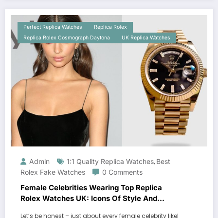
Perfect Replica Watches
Replica Rolex
Replica Rolex Cosmograph Daytona
UK Replica Watches
Admin
1:1 Quality Replica Watches
Best
,
Rolex Fake Watches
0 Comments
Female Celebrities Wearing Top Replica
Rolex Watches UK: Icons Of Style And
Luxury
Let’s be honest – just about every female celebrity likel