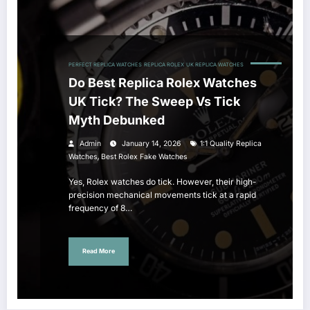
PERFECT REPLICA WATCHES
REPLICA ROLEX
UK REPLICA WATCHES
Do Best Replica Rolex Watches
UK Tick? The Sweep Vs Tick
Myth Debunked
Admin
January 14, 2026
1:1 Quality Replica
,
Watches
Best Rolex Fake Watches
Yes, Rolex watches do tick. However, their high-
precision mechanical movements tick at a rapid
frequency of 8…
Read More