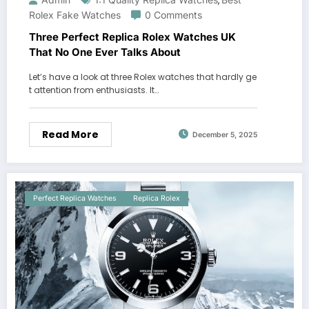
,
Rolex Fake Watches
0 Comments
Three Perfect Replica Rolex Watches UK
That No One Ever Talks About
Let’s have a look at three Rolex watches that hardly ge
t attention from enthusiasts. It…
Read More
December 5, 2025
Perfect Replica Watches
Replica Rolex