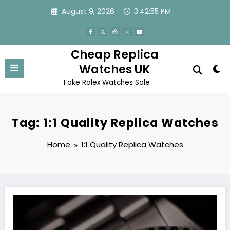
Skip
August 9, 2026
3:42:56 PM
to
content
Cheap Replica
Watches UK
Fake Rolex Watches Sale
Tag: 1:1 Quality Replica Watches
Home
1:1 Quality Replica Watches