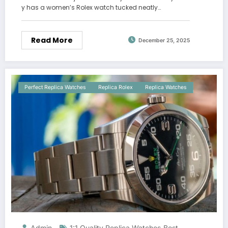
y has a women’s Rolex watch tucked neatly…
Read More
December 25, 2025
Perfect Replica Watches
Replica Rolex
Replica Watches
Admin
1:1 Quality Replica Watches
Best