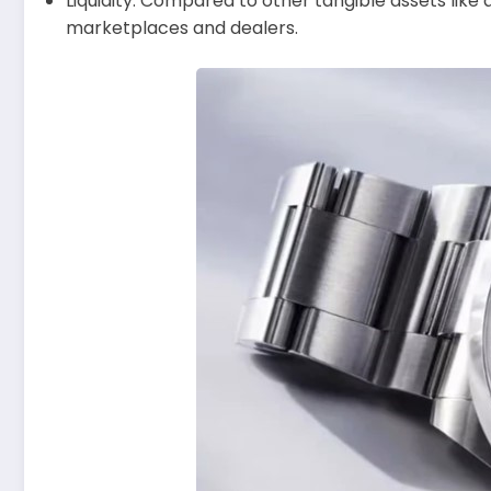
Liquidity: Compared to other tangible assets like a
marketplaces and dealers.