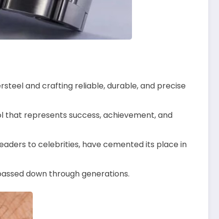
rsteel and crafting reliable, durable, and precise
l that represents success, achievement, and
leaders to celebrities, have cemented its place in
e passed down through generations.