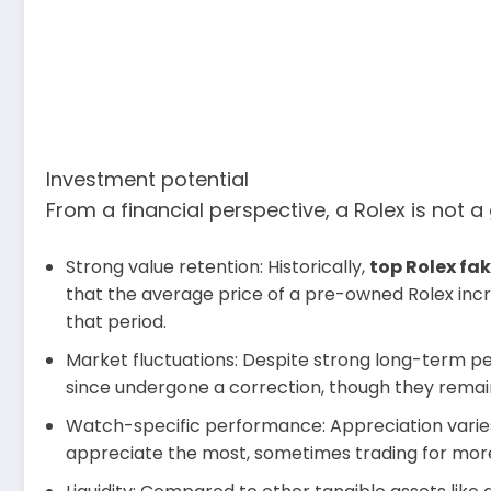
Investment potential
From a financial perspective, a Rolex is not
Strong value retention: Historically,
top Rolex fa
that the average price of a pre-owned Rolex incre
that period.
Market fluctuations: Despite strong long-term 
since undergone a correction, though they remai
Watch-specific performance: Appreciation varies
appreciate the most, sometimes trading for more