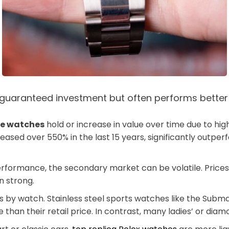
 a guaranteed investment but often performs bette
ke watches
hold or increase in value over time due to hi
ased over 550% in the last 15 years, significantly outperf
performance, the secondary market can be volatile. Pric
n strong.
 by watch. Stainless steel sports watches like the Subma
 than their retail price. In contrast, many ladies’ or d