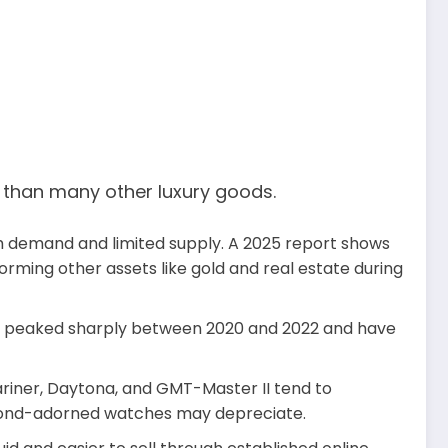
r than many other luxury goods.
gh demand and limited supply. A 2025 report shows
orming other assets like gold and real estate during
es peaked sharply between 2020 and 2022 and have
riner, Daytona, and GMT-Master II tend to
iamond-adorned watches may depreciate.