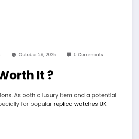
n
October 29, 2025
0 Comments
orth It ?
ions. As both a luxury item and a potential
pecially for popular
replica watches UK
.