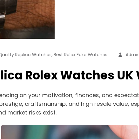
,
1 Quality Replica Watches
Best Rolex Fake Watches
Admi
plica Rolex Watches UK W
pending on your motivation, finances, and expectat
 prestige, craftsmanship, and high resale value, es
nd market risks exist.