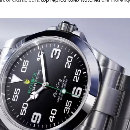
rt or classic cars,
top replica Rolex watches
are more liqu