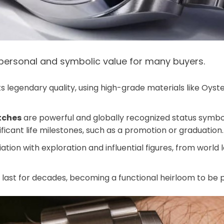
 personal and symbolic value for many buyers.
ts legendary quality, using high-grade materials like Oyste
tches
are powerful and globally recognized status symbo
ificant life milestones, such as a promotion or graduation.
ation with exploration and influential figures, from world 
n last for decades, becoming a functional heirloom to b