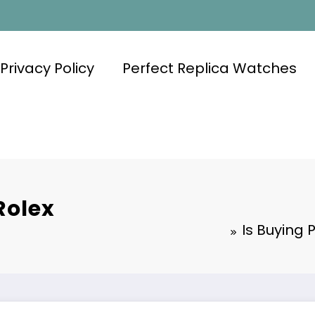
Privacy Policy
Perfect Replica Watches
Rolex
Is Buying 