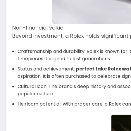
Non-financial value
Beyond investment, a Rolex holds significant
Craftsmanship and durability: Rolex is known for i
timepieces designed to last generations.
Status and achievement:
perfect fake Rolex wa
aspiration. It is often purchased to celebrate sign
Cultural icon: The brand’s deep history and associ
popular culture.
Heirloom potential: With proper care, a Rolex ca