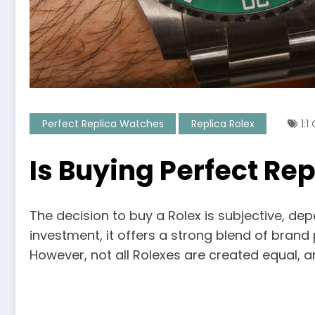
Perfect Replica Watches
Replica Rolex
1:
Is Buying Perfect Re
The decision to buy a Rolex is subjective, de
investment, it offers a strong blend of brand
However, not all Rolexes are created equal, a