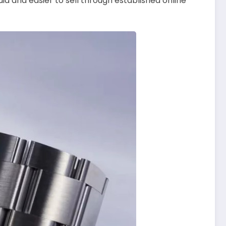
id and easier to sell through established online