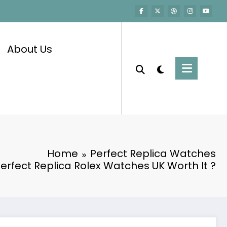
About Us
Home
Perfect Replica Watches
Perfect Replica Rolex Watches UK Worth It ?