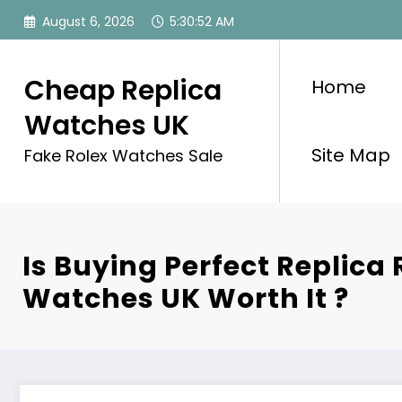
Skip
August 6, 2026
5:30:54 AM
to
content
Cheap Replica
Home
Watches UK
Site Map
Fake Rolex Watches Sale
Is Buying Perfect Replica 
Watches UK Worth It ?