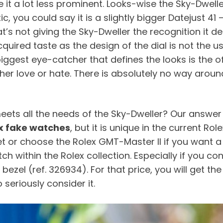
 it a lot less prominent. Looks-wise the Sky-Dwelle
tic, you could say it is a slightly bigger Datejust 4
s not giving the Sky-Dweller the recognition it des
n acquired taste as the design of the dial is not th
gest eye-catcher that defines the looks is the o
ther love or hate. There is absolutely no way aroun
ets all the needs of the Sky-Dweller? Our answer t
x fake watches
, but it is unique in the current Ro
let or choose the Rolex GMT-Master II if you want a 
ithin the Rolex collection. Especially if you consi
bezel (ref. 326934). For that price, you will get t
 seriously consider it.