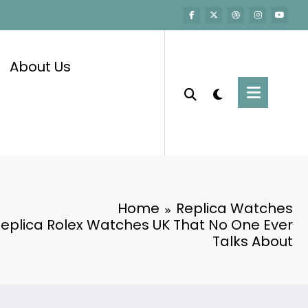
About Us
Home
Replica Watches
Replica Rolex Watches UK That No One Ever
Talks About