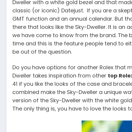
Dweller with a white gold bezel and that made
classic (or iconic) Datejust. If you are a skep
GMT function and an annual calendar. But that’
there that looks like the Sky-Dweller. It is a
we have come to know from the brand. The big
time and this is the feature people tend to ei
be out of the question.
Do you have options for another Rolex that me
Dweller takes inspiration from other
top Role
41 if you like the looks of the case and brace
combined make the Sky-Dweller a unique watch w
version of the Sky-Dweller with the white gold 
The only thing is, you have to love the looks to