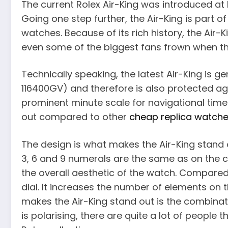
The current Rolex Air-King was introduced at B
Going one step further, the Air-King is part of
watches. Because of its rich history, the Air-
even some of the biggest fans frown when they
Technically speaking, the latest Air-King is
116400GV) and therefore is also protected ag
prominent minute scale for navigational time 
out compared to other
cheap replica watch
The design is what makes the Air-King stand ou
3, 6 and 9 numerals are the same as on the c
the overall aesthetic of the watch. Compared
dial. It increases the number of elements on
makes the Air-King stand out is the combinat
is polarising, there are quite a lot of people t