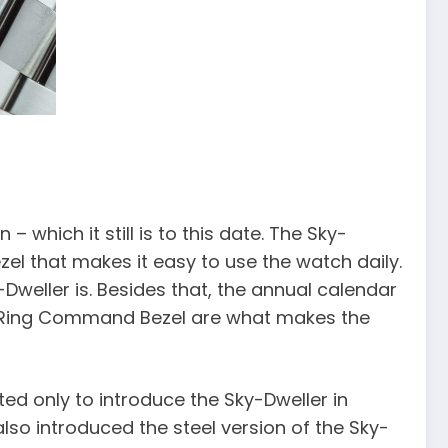
 which it still is to this date. The Sky-
l that makes it easy to use the watch daily.
Dweller is. Besides that, the annual calendar
he Ring Command Bezel are what makes the
pted only to introduce the Sky-Dweller in
lso introduced the steel version of the Sky-