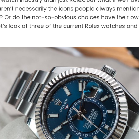
en’t necessarily the icons people always mention? 
n? Or do the not-so-obvious choices have their own
’s look at three of the current Rolex watches and s