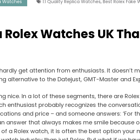
,
a Watches
1:1 Quality Replica Watches
Best Rolex Fake
a Rolex Watches UK Tha
hardly get attention from enthusiasts. It doesn’t m
sting alternative to the Datejust, GMT-Master and E
g nice. In a lot of these segments, there are Role
ch enthusiast probably recognizes the conversati
lications and price – and someone answers: ‘For t
s an answer that always makes me smile because ofte
e of a Rolex watch, it is often the best option you
e watch industry than just Rolex. But what if we h