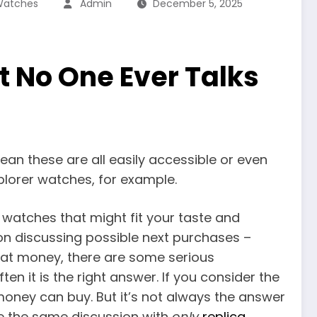
 Watches
Admin
December 5, 2025
t No One Ever Talks
ean these are all easily accessible or even
xplorer watches, for example.
x watches that might fit your taste and
on discussing possible next purchases –
hat money, there are some serious
n it is the right answer. If you consider the
r money can buy. But it’s not always the answer
ave the same discussion with
only
replica