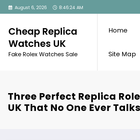
Skip
August 6, 2026
8:46:26 AM
to
content
Cheap Replica
Home
Watches UK
Site Map
Fake Rolex Watches Sale
Three Perfect Replica Ro
UK That No One Ever Talk