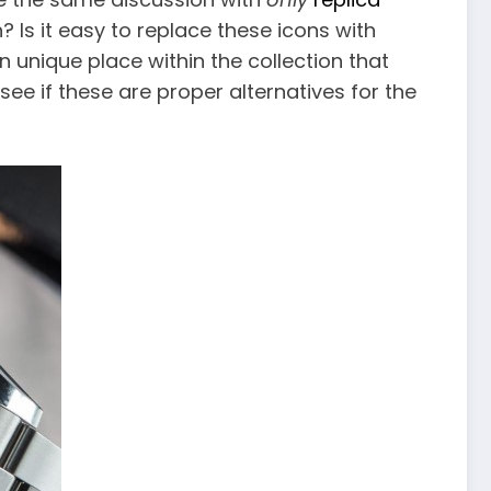
Is it easy to replace these icons with
 unique place within the collection that
ee if these are proper alternatives for the