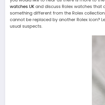
watches UK
and discuss Rolex watches that ar
something different from the Rolex collectio
cannot be replaced by another Rolex icon? Let
usual suspects.