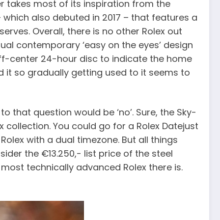
r takes most of its inspiration from the
1 – which also debuted in 2017 – that features a
erves. Overall, there is no other Rolex out
e usual contemporary ‘easy on the eyes’ design
ff-center 24-hour disc to indicate the home
d it so gradually getting used to it seems to
o that question would be ‘no’. Sure, the Sky-
lex collection. You could go for a Rolex Datejust
Rolex with a dual timezone. But all things
der the €13.250,- list price of the steel
he most technically advanced Rolex there is.