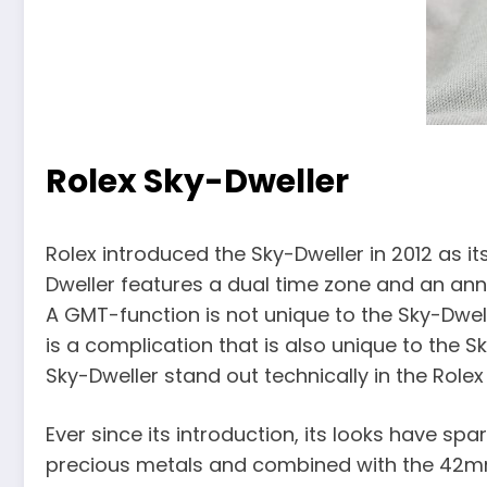
Rolex Sky-Dweller
Rolex introduced the Sky-Dweller in 2012 as its
Dweller features a dual time zone and an an
A GMT-function is not unique to the Sky-Dwell
is a complication that is also unique to th
Sky-Dweller stand out technically in the Rolex 
Ever since its introduction, its looks have spa
precious metals and combined with the 42mm si