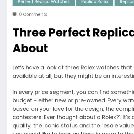
Perfect Replica Watches
Replica Rolex
Replic
0 Comments
Three Perfect Replic
About
Let’s have a look at three Rolex watches that 
available at all, but they might be an intere
In every price segment, you can find somethin
budget – either new or pre-owned. Every wat
based on your love for the design, the comp
contesters. Ever thought about a Rolex?’. It’
quality, the iconic status and the resale valu
you would like to hear as there is more to th