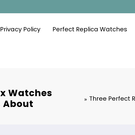
Privacy Policy
Perfect Replica Watches
lex Watches
Three Perfect 
s About