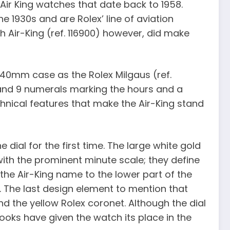
f Air King watches that date back to 1958.
he 1930s and are Rolex’ line of aviation
ch Air-King (ref. 116900) however, did make
 40mm case as the Rolex Milgaus (ref.
6 and 9 numerals marking the hours and a
chnical features that make the Air-King stand
 dial for the first time. The large white gold
ith the prominent minute scale; they define
he Air-King name to the lower part of the
. The last design element to mention that
d the yellow Rolex coronet. Although the dial
d looks have given the watch its place in the