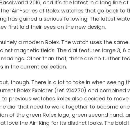
aselworld 2016, and it’s the latest in a long line o
 the ‘Air’-series of Rolex watches that go back to t
King has gained a serious following. The latest wat
 first laid their eyes on the new design.
 genuinely a modern Rolex. The watch uses the same
ainst magnetic fields. The dial features large 3, 
readings. Other than that, there are no further te
es
in the current collection.
t, though. There is a lot to take in when seeing the
urrent Rolex Explorer (ref. 214270) and combined w
 to previous watches Rolex also decided to move t
 the dial that need to work together to become one
ion of the green Rolex logo, green second hand, an
hat love the Air-King for its distinct looks. The bol