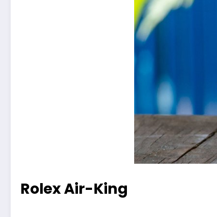
Rolex Air-King