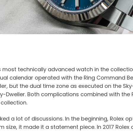
 most technically advanced watch in the collection –
nual calendar operated with the Ring Command Beze
er, but the dual time zone as executed on the Sky-
e Sky-Dweller. Both complications combined with t
collection.
rked a lot of discussions. In the beginning, Rolex o
ze, it made it a statement piece. In 2017 Rolex a