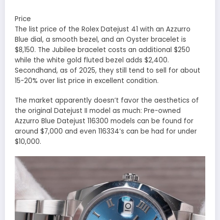
Price
The list price of the Rolex Datejust 41 with an Azzurro
Blue dial, a smooth bezel, and an Oyster bracelet is
$8,150. The Jubilee bracelet costs an additional $250
while the white gold fluted bezel adds $2,400.
Secondhand, as of 2025, they still tend to sell for about
15-20% over list price in excellent condition.
The market apparently doesn’t favor the aesthetics of
the original Datejust II model as much: Pre-owned
Azzurro Blue Datejust 116300 models can be found for
around $7,000 and even 116334’s can be had for under
$10,000.