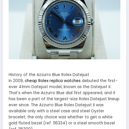
History of the Azzurro Blue Rolex Datejust
In 2009,
cheap Rolex replica watches
debuted the first-
ever 41mm Datejust model, known as the Datejust II.
That’s when the Azzurro Blue dial first appeared, and it
has been a part of the largest-size Rolex Datejust lineup
ever since. The Azzurro Blue Rolex Datejust II was
available only with a steel case and steel Oyster
bracelet; the only choice was whether to get a white
gold fluted bezel (ref. 116334) or a steel smooth bezel