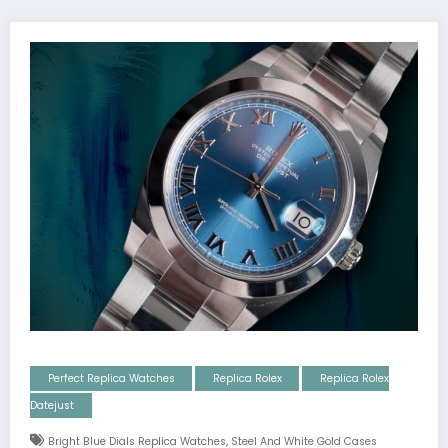
Perfect Replica Watches
Replica Rolex
Replica Rolex
Datejust
,
Bright Blue Dials Replica Watches
Steel And White Gold Cases