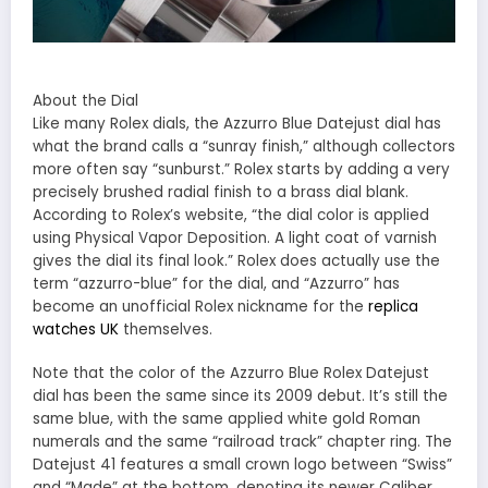
About the Dial
Like many Rolex dials, the Azzurro Blue Datejust dial has
what the brand calls a “sunray finish,” although collectors
more often say “sunburst.” Rolex starts by adding a very
precisely brushed radial finish to a brass dial blank.
According to Rolex’s website, “the dial color is applied
using Physical Vapor Deposition. A light coat of varnish
gives the dial its final look.” Rolex does actually use the
term “azzurro-blue” for the dial, and “Azzurro” has
become an unofficial Rolex nickname for the
replica
watches UK
themselves.
Note that the color of the Azzurro Blue Rolex Datejust
dial has been the same since its 2009 debut. It’s still the
same blue, with the same applied white gold Roman
numerals and the same “railroad track” chapter ring. The
Datejust 41 features a small crown logo between “Swiss”
and “Made” at the bottom, denoting its newer Caliber