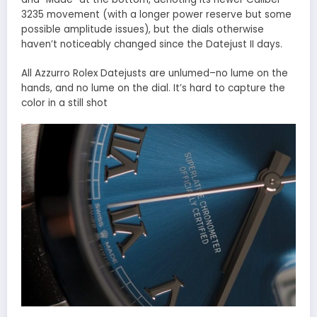
3235 movement (with a longer power reserve but some
possible amplitude issues), but the dials otherwise
haven’t noticeably changed since the Datejust II days.
All Azzurro Rolex Datejusts are unlumed–no lume on the
hands, and no lume on the dial. It’s hard to capture the
color in a still shot