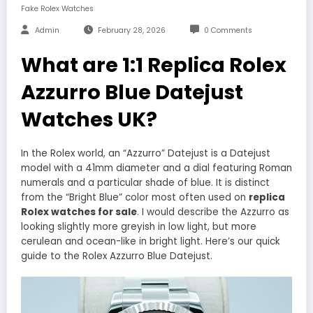
Fake Rolex Watches
Admin
February 28, 2026
0 Comments
What are 1:1 Replica Rolex
Azzurro Blue Datejust
Watches UK?
In the Rolex world, an “Azzurro” Datejust is a Datejust
model with a 41mm diameter and a dial featuring Roman
numerals and a particular shade of blue. It is distinct
from the “Bright Blue” color most often used on
replica
Rolex watches for sale
. I would describe the Azzurro as
looking slightly more greyish in low light, but more
cerulean and ocean-like in bright light. Here’s our quick
guide to the Rolex Azzurro Blue Datejust.