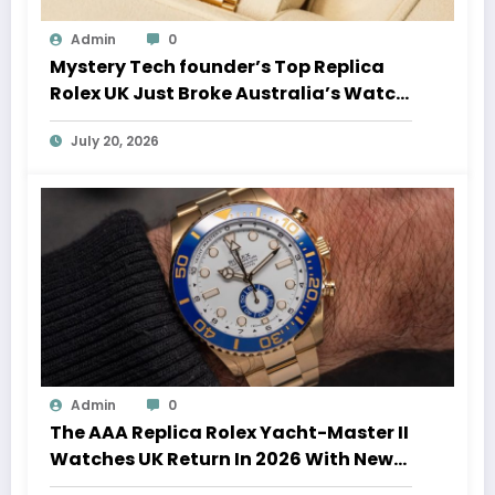
Admin
0
Mystery Tech founder’s Top Replica
Rolex UK Just Broke Australia’s Watch
Auction Record
July 20, 2026
Admin
0
The AAA Replica Rolex Yacht-Master II
Watches UK Return In 2026 With New
Movements And Updated Design