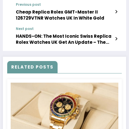
Previous post
Cheap Replica Rolex GMT-Master II
126729VTNR Watches UK In White Gold
Next post
HANDS-ON: The Most Iconic Swiss Replica
Rolex Watches UK Get An Update – The
Oyster Perpetual Datejust 41
RELATED POSTS