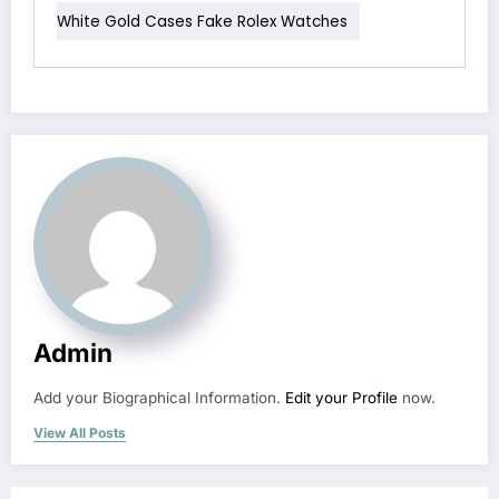
White Gold Cases Fake Rolex Watches
Admin
Add your Biographical Information.
Edit your Profile
now.
View All Posts