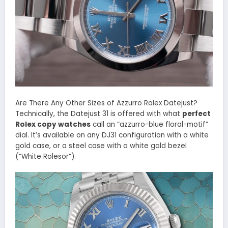
Are There Any Other Sizes of Azzurro Rolex Datejust?
Technically, the Datejust 31 is offered with what
perfect
Rolex copy watches
call an “azzurro-blue floral-motif”
dial. It’s available on any DJ31 configuration with a white
gold case, or a steel case with a white gold bezel
(“White Rolesor“).