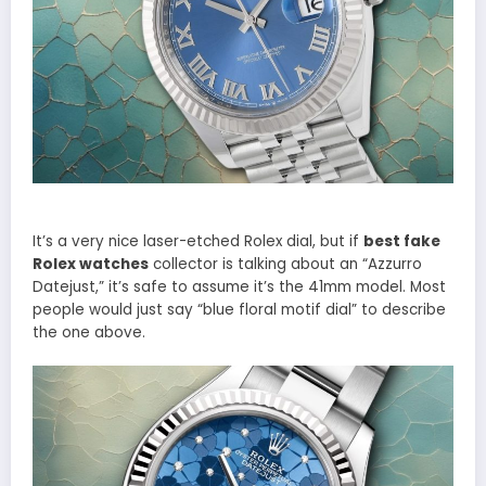
It’s a very nice laser-etched Rolex dial, but if
best fake
Rolex watches
collector is talking about an “Azzurro
Datejust,” it’s safe to assume it’s the 41mm model. Most
people would just say “blue floral motif dial” to describe
the one above.