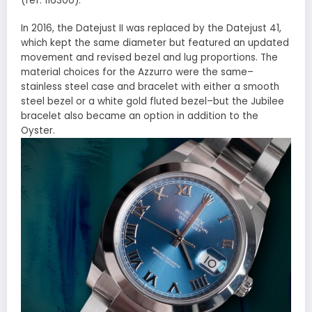
(ref. 116300).
In 2016, the Datejust II was replaced by the Datejust 41,
which kept the same diameter but featured an updated
movement and revised bezel and lug proportions. The
material choices for the Azzurro were the same–
stainless steel case and bracelet with either a smooth
steel bezel or a white gold fluted bezel–but the Jubilee
bracelet also became an option in addition to the
Oyster.