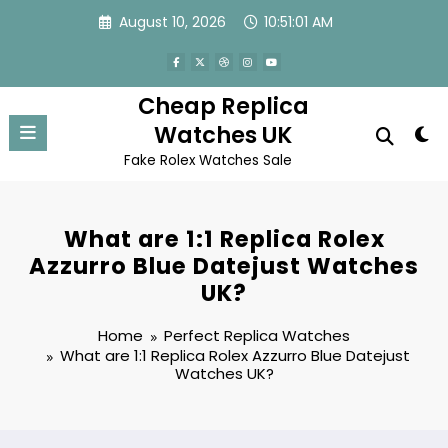
Skip
August 10, 2026
10:51:02 AM
to
content
Cheap Replica
Watches UK
Fake Rolex Watches Sale
What are 1:1 Replica Rolex
Azzurro Blue Datejust Watches
UK?
Home
Perfect Replica Watches
What are 1:1 Replica Rolex Azzurro Blue Datejust
Watches UK?