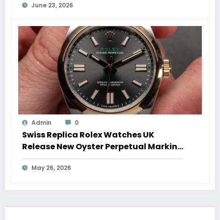
June 23, 2026
Admin
0
Swiss Replica Rolex Watches UK
Release New Oyster Perpetual Marking
100 Years Of The Oyster Case
May 26, 2026