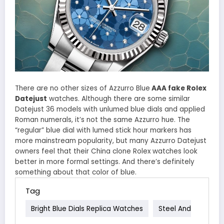
There are no other sizes of Azzurro Blue
AAA fake Rolex
Datejust
watches. Although there are some similar
Datejust 36 models with unlumed blue dials and applied
Roman numerals, it’s not the same Azzurro hue. The
“regular” blue dial with lumed stick hour markers has
more mainstream popularity, but many Azzurro Datejust
owners feel that their China clone Rolex watches look
better in more formal settings. And there’s definitely
something about that color of blue.
Tag
Bright Blue Dials Replica Watches
Steel And