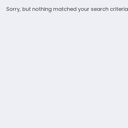
Sorry, but nothing matched your search criteria