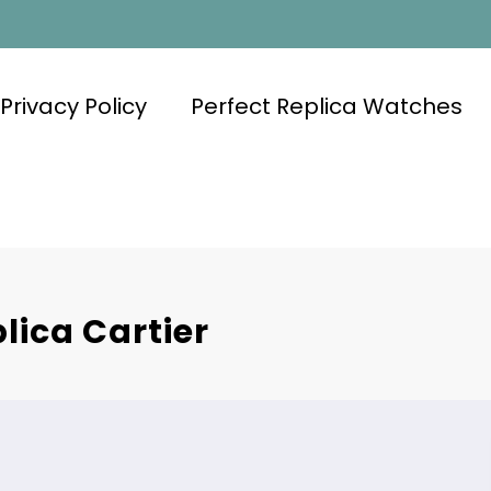
Privacy Policy
Perfect Replica Watches
lica Cartier