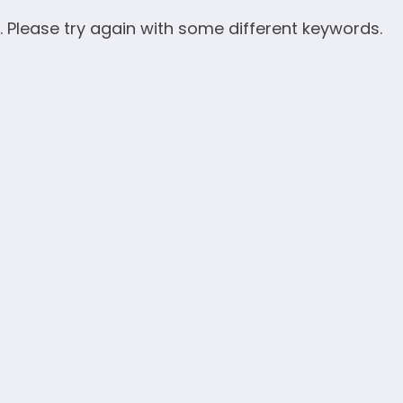
. Please try again with some different keywords.