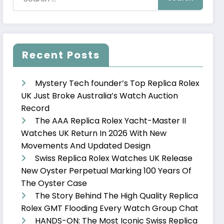
Recent Posts
Mystery Tech founder’s Top Replica Rolex
UK Just Broke Australia’s Watch Auction
Record
The AAA Replica Rolex Yacht-Master II
Watches UK Return In 2026 With New
Movements And Updated Design
Swiss Replica Rolex Watches UK Release
New Oyster Perpetual Marking 100 Years Of
The Oyster Case
The Story Behind The High Quality Replica
Rolex GMT Flooding Every Watch Group Chat
HANDS-ON: The Most Iconic Swiss Replica