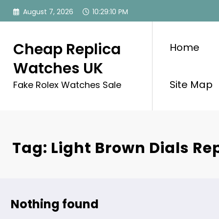
Skip
August 7, 2026
10:29:10 PM
to
content
Cheap Replica
Home
Watches UK
Site Map
Fake Rolex Watches Sale
Tag: Light Brown Dials Rep
Nothing found