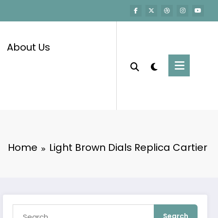
About Us
Home
Light Brown Dials Replica Cartier