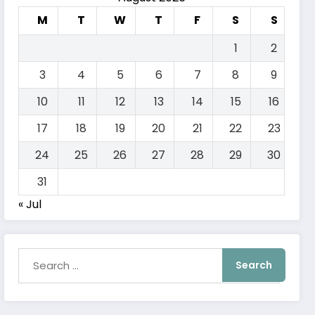
M
T
W
T
F
S
S
1
2
3
4
5
6
7
8
9
10
11
12
13
14
15
16
17
18
19
20
21
22
23
24
25
26
27
28
29
30
31
« Jul