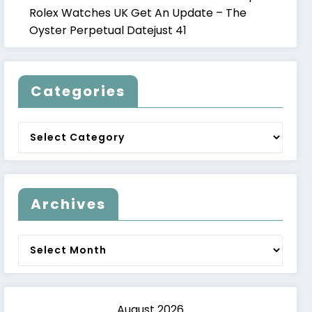
Rolex Watches UK Get An Update – The
Oyster Perpetual Datejust 41
Categories
Categories
Archives
Archives
August 2026