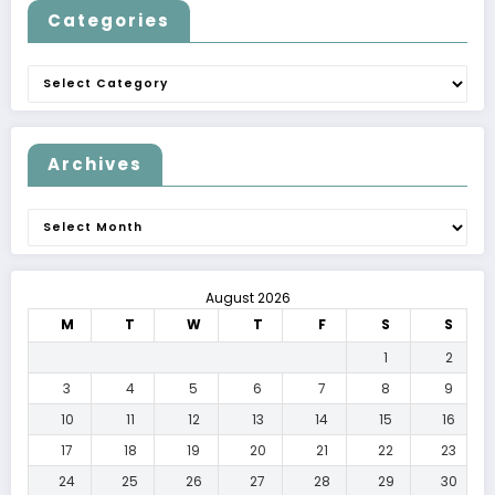
Categories
Categories
Archives
Archives
August 2026
M
T
W
T
F
S
S
1
2
3
4
5
6
7
8
9
10
11
12
13
14
15
16
17
18
19
20
21
22
23
24
25
26
27
28
29
30