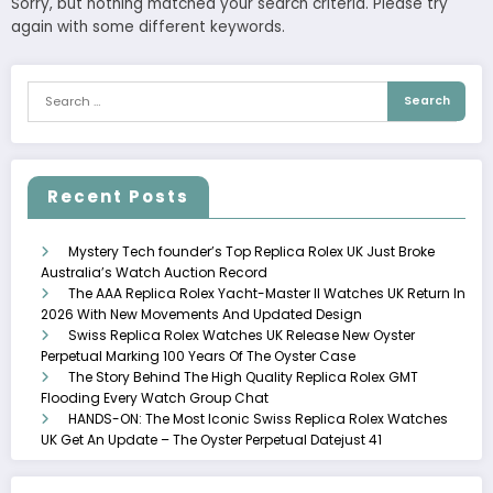
Sorry, but nothing matched your search criteria. Please try
again with some different keywords.
Recent Posts
Mystery Tech founder’s Top Replica Rolex UK Just Broke
Australia’s Watch Auction Record
The AAA Replica Rolex Yacht-Master II Watches UK Return In
2026 With New Movements And Updated Design
Swiss Replica Rolex Watches UK Release New Oyster
Perpetual Marking 100 Years Of The Oyster Case
The Story Behind The High Quality Replica Rolex GMT
Flooding Every Watch Group Chat
HANDS-ON: The Most Iconic Swiss Replica Rolex Watches
UK Get An Update – The Oyster Perpetual Datejust 41