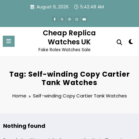
Skip
August 6, 2026
5:42:48 AM
to
content
Cheap Replica
Watches UK
Fake Rolex Watches Sale
Tag: Self-winding Copy Cartier
Tank Watches
Home
Self-winding Copy Cartier Tank Watches
Nothing found