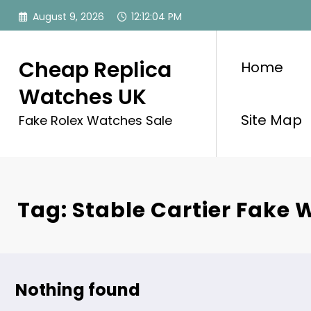
Skip
August 9, 2026
12:12:04 PM
to
content
Cheap Replica
Home
Watches UK
Site Map
Fake Rolex Watches Sale
Tag: Stable Cartier Fake
Nothing found