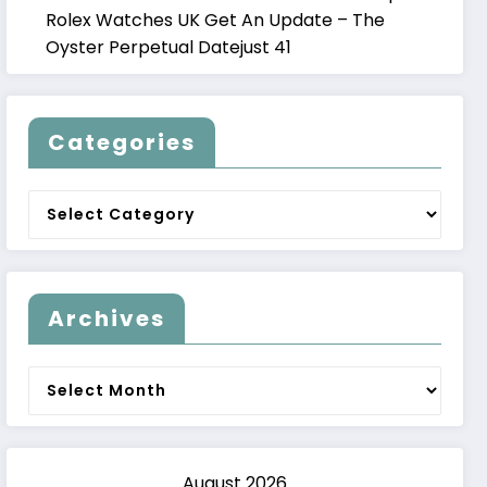
Rolex Watches UK Get An Update – The
Oyster Perpetual Datejust 41
Categories
Categories
Archives
Archives
August 2026