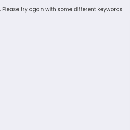
. Please try again with some different keywords.