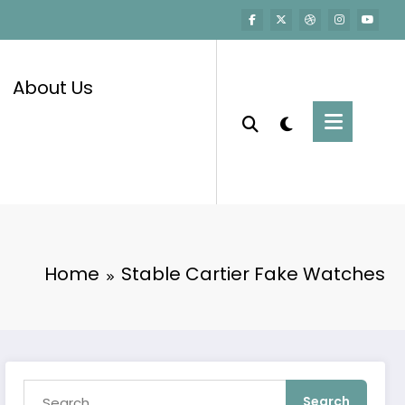
About Us
Home
Stable Cartier Fake Watches