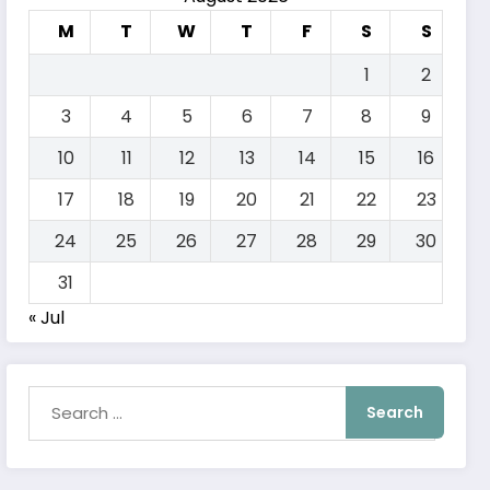
M
T
W
T
F
S
S
1
2
3
4
5
6
7
8
9
10
11
12
13
14
15
16
17
18
19
20
21
22
23
24
25
26
27
28
29
30
31
« Jul