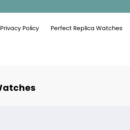
Privacy Policy
Perfect Replica Watches
 Watches