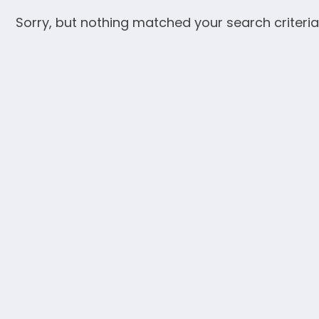
Sorry, but nothing matched your search criteria