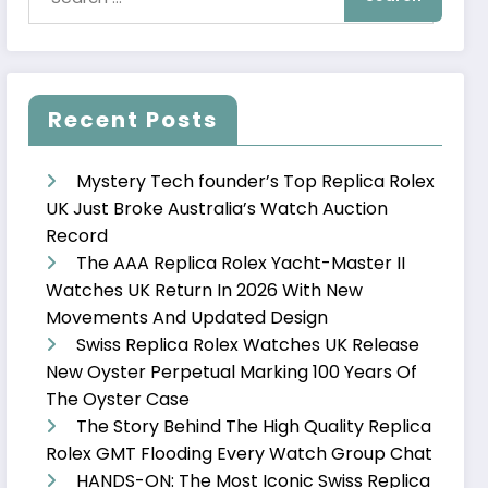
Recent Posts
Mystery Tech founder’s Top Replica Rolex
UK Just Broke Australia’s Watch Auction
Record
The AAA Replica Rolex Yacht-Master II
Watches UK Return In 2026 With New
Movements And Updated Design
Swiss Replica Rolex Watches UK Release
New Oyster Perpetual Marking 100 Years Of
The Oyster Case
The Story Behind The High Quality Replica
Rolex GMT Flooding Every Watch Group Chat
HANDS-ON: The Most Iconic Swiss Replica