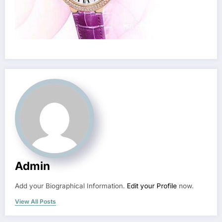
Admin
Add your Biographical Information.
Edit your Profile
now.
View All Posts