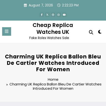
Skip
August 7, 2026
2:22:23 PM
to
content
Cheap Replica
Watches UK
Fake Rolex Watches Sale
Charming UK Replica Ballon Bleu
De Cartier Watches Introduced
For Women
Home
Charming UK Replica Ballon Bleu De Cartier Watches
Introduced For Women