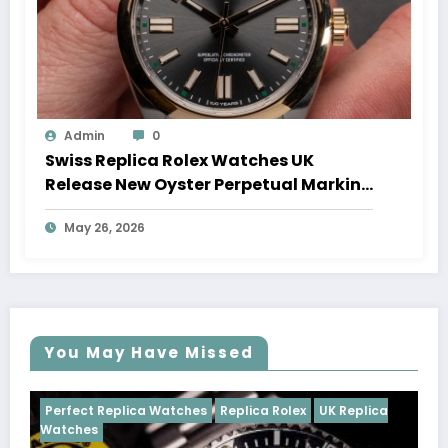
Admin
0
Swiss Replica Rolex Watches UK
Release New Oyster Perpetual Marking
100 Years Of The Oyster Case
May 26, 2026
You May Have Missed
Replica Rolex
UK Replica
Perfect Replica Watches
Repli
Cosmograph Daytona
UK Repl