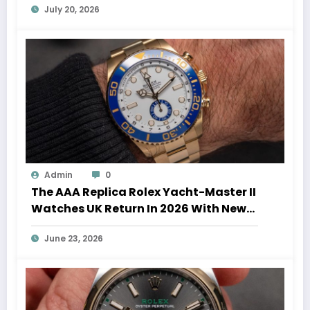
July 20, 2026
Admin
0
The AAA Replica Rolex Yacht-Master II
Watches UK Return In 2026 With New
Movements And Updated Design
June 23, 2026