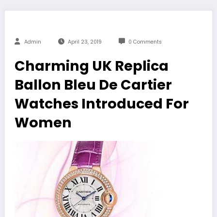
Admin
April 23, 2019
0 Comments
Charming UK Replica
Ballon Bleu De Cartier
Watches Introduced For
Women