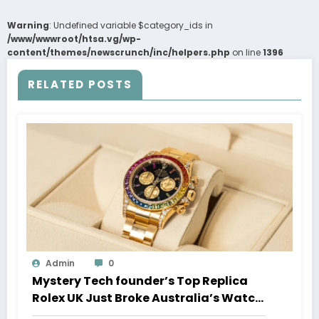
Warning
: Undefined variable $category_ids in
/www/wwwroot/htsa.vg/wp-
content/themes/newscrunch/inc/helpers.php
on line
1396
RELATED POSTS
Admin
0
Mystery Tech founder’s Top Replica
Rolex UK Just Broke Australia’s Watch
Auction Record