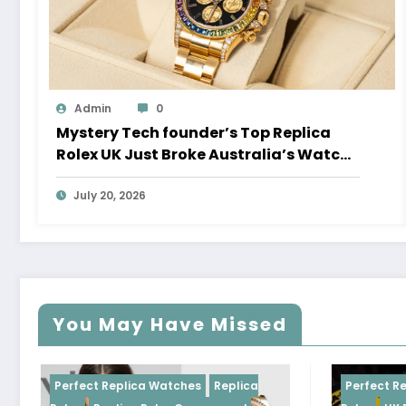
Admin
0
Mystery Tech founder’s Top Replica
Rolex UK Just Broke Australia’s Watch
Auction Record
July 20, 2026
You May Have Missed
Perfect Replica Watches
Replica
Perfect Replica