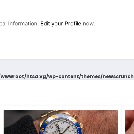
cal Information.
Edit your Profile
now.
wwwroot/htsa.vg/wp-content/themes/newscrunch/