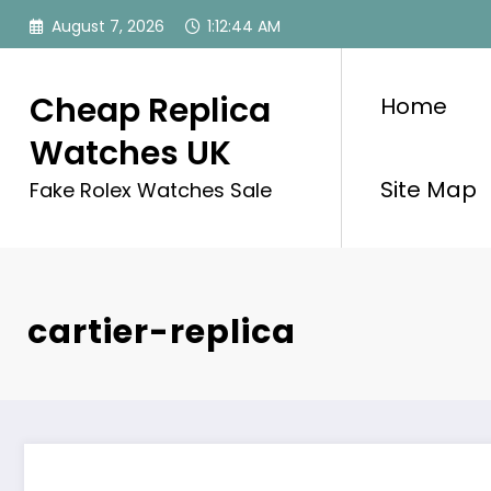
Skip
August 7, 2026
1:12:45 AM
to
content
Cheap Replica
Home
Watches UK
Site Map
Fake Rolex Watches Sale
cartier-replica