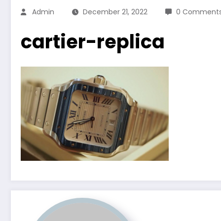
Admin
December 21, 2022
0 Comment
cartier-replica