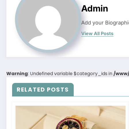
Admin
Add your Biographi
View All Posts
Warning
: Undefined variable $category_ids in
/www/
RELATED POSTS