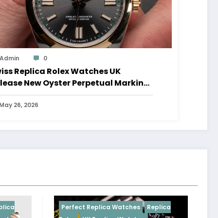
Admin
0
iss Replica Rolex Watches UK
lease New Oyster Perpetual Marking
0 Years Of The Oyster Case
May 26, 2026
Perfect Replica Watches
Replica
Perfe