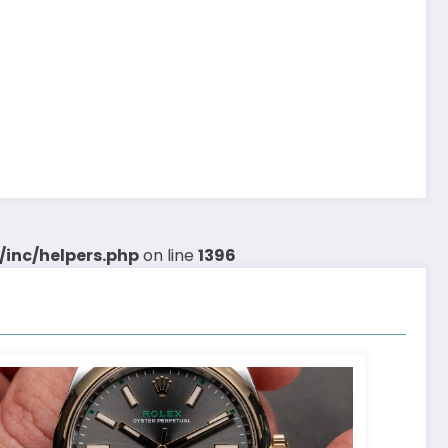
inc/helpers.php
on line
1396