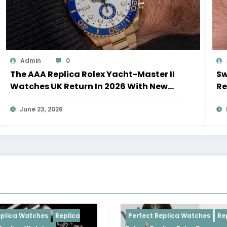
Admin
0
The AAA Replica Rolex Yacht-Master II
Sw
Watches UK Return In 2026 With New
Re
Movements And Updated Design
10
June 23, 2026
 Watches
Replica
Perfect Replica Watches
Replica