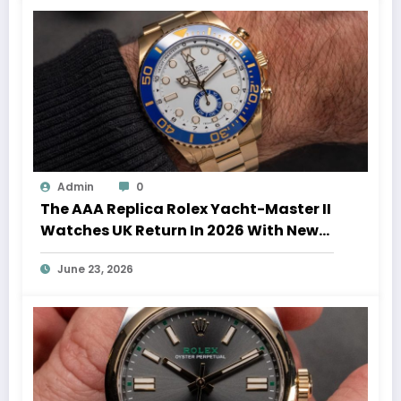
Admin
0
The AAA Replica Rolex Yacht-Master II
Watches UK Return In 2026 With New
Movements And Updated Design
June 23, 2026