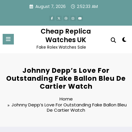
Skip
August 7, 2026
2:52:33 AM
to
content
Cheap Replica
Watches UK
Fake Rolex Watches Sale
Johnny Depp’s Love For
Outstanding Fake Ballon Bleu De
Cartier Watch
Home
Johnny Depp’s Love For Outstanding Fake Ballon Bleu
De Cartier Watch