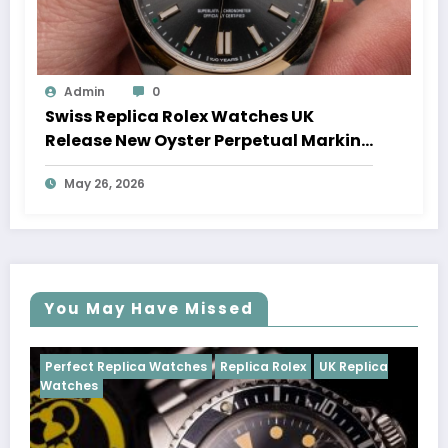
Admin
0
Swiss Replica Rolex Watches UK
Release New Oyster Perpetual Marking
100 Years Of The Oyster Case
May 26, 2026
You May Have Missed
tches
Replica Rolex
UK Replica
Perfect Replica Watches
Cosmograph Daytona
U