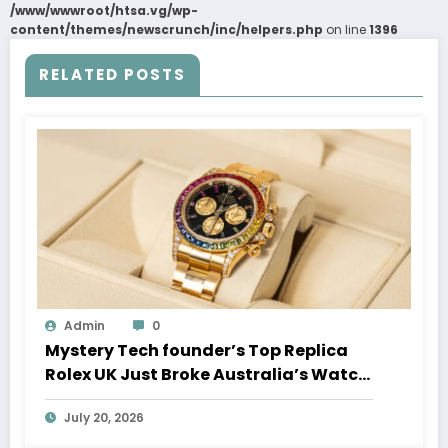
/www/wwwroot/htsa.vg/wp-
content/themes/newscrunch/inc/helpers.php
on line
1396
RELATED POSTS
Admin
0
Mystery Tech founder’s Top Replica
Rolex UK Just Broke Australia’s Watch
Auction Record
July 20, 2026