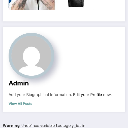
Admin
Add your Biographical Information.
Edit your Profile
now.
View All Posts
Warning
: Undefined variable $category_ids in