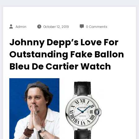
Admin
October 12, 2019
0 Comments
Johnny Depp’s Love For
Outstanding Fake Ballon
Bleu De Cartier Watch