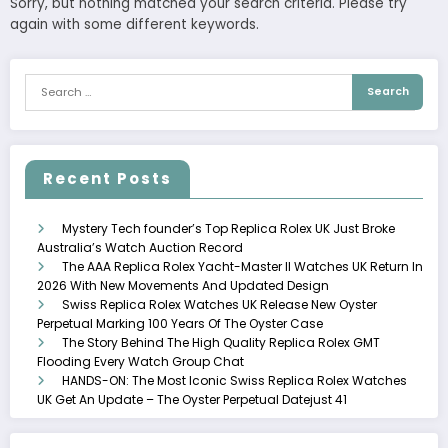
Sorry, but nothing matched your search criteria. Please try
again with some different keywords.
Recent Posts
Mystery Tech founder’s Top Replica Rolex UK Just Broke
Australia’s Watch Auction Record
The AAA Replica Rolex Yacht-Master II Watches UK Return In
2026 With New Movements And Updated Design
Swiss Replica Rolex Watches UK Release New Oyster
Perpetual Marking 100 Years Of The Oyster Case
The Story Behind The High Quality Replica Rolex GMT
Flooding Every Watch Group Chat
HANDS-ON: The Most Iconic Swiss Replica Rolex Watches
UK Get An Update – The Oyster Perpetual Datejust 41