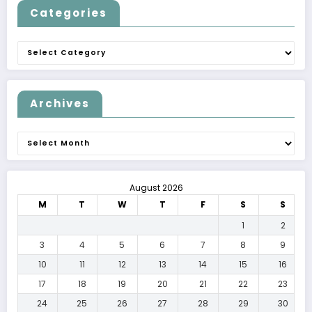
Categories
Categories
Archives
Archives
August 2026
M
T
W
T
F
S
S
1
2
3
4
5
6
7
8
9
10
11
12
13
14
15
16
17
18
19
20
21
22
23
24
25
26
27
28
29
30