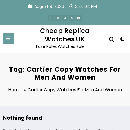
Skip
August 9, 2026
3:45:04 PM
to
content
Cheap Replica
Watches UK
Fake Rolex Watches Sale
Tag: Cartier Copy Watches For
Men And Women
Home
Cartier Copy Watches For Men And Women
Nothing found