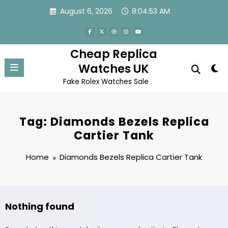
Skip
August 6, 2026
8:04:53 AM
to
content
Cheap Replica
Watches UK
Fake Rolex Watches Sale
Tag: Diamonds Bezels Replica
Cartier Tank
Home
Diamonds Bezels Replica Cartier Tank
Nothing found