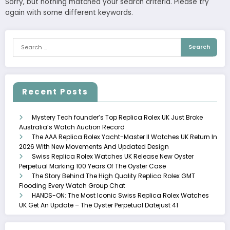
Sorry, but nothing matched your search criteria. Please try
again with some different keywords.
Recent Posts
Mystery Tech founder’s Top Replica Rolex UK Just Broke
Australia’s Watch Auction Record
The AAA Replica Rolex Yacht-Master II Watches UK Return In
2026 With New Movements And Updated Design
Swiss Replica Rolex Watches UK Release New Oyster
Perpetual Marking 100 Years Of The Oyster Case
The Story Behind The High Quality Replica Rolex GMT
Flooding Every Watch Group Chat
HANDS-ON: The Most Iconic Swiss Replica Rolex Watches
UK Get An Update – The Oyster Perpetual Datejust 41