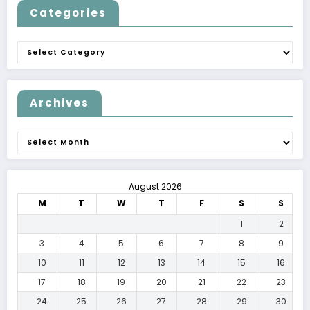
Categories
Categories
Archives
Archives
August 2026
M
T
W
T
F
S
S
1
2
3
4
5
6
7
8
9
10
11
12
13
14
15
16
17
18
19
20
21
22
23
24
25
26
27
28
29
30