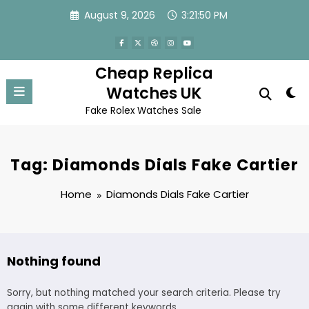
Skip
August 9, 2026
3:21:50 PM
to
content
Cheap Replica
Watches UK
Fake Rolex Watches Sale
Tag: Diamonds Dials Fake Cartier
Home
Diamonds Dials Fake Cartier
Nothing found
Sorry, but nothing matched your search criteria. Please try
again with some different keywords.