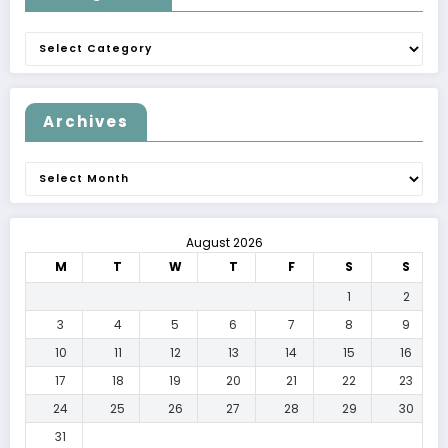
Categories
Archives
Archives
August 2026
M
T
W
T
F
S
S
1
2
3
4
5
6
7
8
9
10
11
12
13
14
15
16
17
18
19
20
21
22
23
24
25
26
27
28
29
30
31