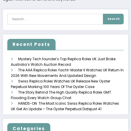
Recent Posts
Mystery Tech founder’s Top Replica Rolex UK Just Broke
Australia’s Watch Auction Record
The AAA Replica Rolex Yacht-Master II Watches UK Return In
2026 With New Movements And Updated Design
Swiss Replica Rolex Watches UK Release New Oyster
Perpetual Marking 100 Years Of The Oyster Case
The Story Behind The High Quality Replica Rolex GMT
Flooding Every Watch Group Chat
HANDS-ON: The Most Iconic Swiss Replica Rolex Watches
UK Get An Update – The Oyster Perpetual Datejust 41
Categories