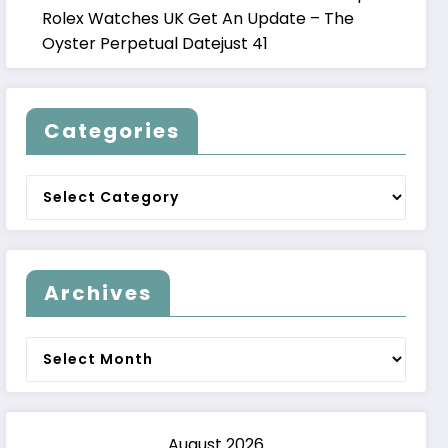
Rolex Watches UK Get An Update – The
Oyster Perpetual Datejust 41
Categories
Categories
Archives
Archives
August 2026