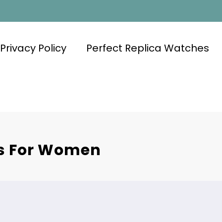
Privacy Policy
Perfect Replica Watches
es For Women