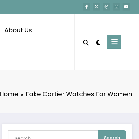
About Us
Home
Fake Cartier Watches For Women