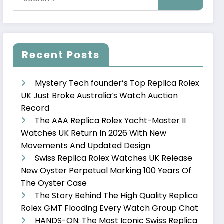
Recent Posts
Mystery Tech founder’s Top Replica Rolex
UK Just Broke Australia’s Watch Auction
Record
The AAA Replica Rolex Yacht-Master II
Watches UK Return In 2026 With New
Movements And Updated Design
Swiss Replica Rolex Watches UK Release
New Oyster Perpetual Marking 100 Years Of
The Oyster Case
The Story Behind The High Quality Replica
Rolex GMT Flooding Every Watch Group Chat
HANDS-ON: The Most Iconic Swiss Replica