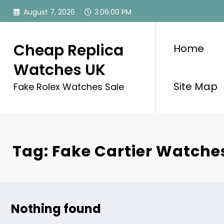
Skip
August 7, 2026
3:06:00 PM
to
content
Cheap Replica
Home
Watches UK
Site Map
Fake Rolex Watches Sale
Tag: Fake Cartier Watch
Nothing found