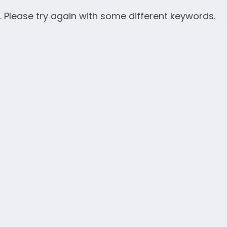
. Please try again with some different keywords.