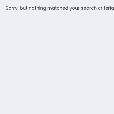
Sorry, but nothing matched your search criteria