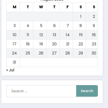
M
T
W
T
F
S
S
1
2
3
4
5
6
7
8
9
10
11
12
13
14
15
16
17
18
19
20
21
22
23
24
25
26
27
28
29
30
31
« Jul