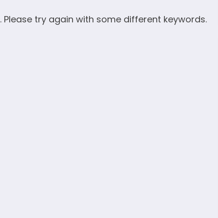
. Please try again with some different keywords.