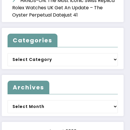
HANDS-ON: The Most Iconic Swiss Replica
Rolex Watches UK Get An Update – The
Oyster Perpetual Datejust 41
Categories
Categories
Archives
Archives