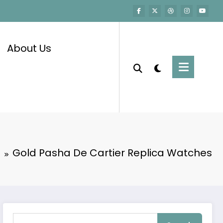
About Us
e
Gold Pasha De Cartier Replica Watches