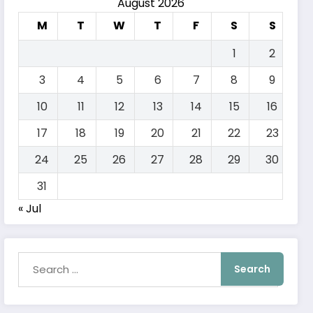
August 2026
M
T
W
T
F
S
S
1
2
3
4
5
6
7
8
9
10
11
12
13
14
15
16
17
18
19
20
21
22
23
24
25
26
27
28
29
30
31
« Jul