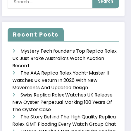
Recent Posts
Mystery Tech founder’s Top Replica Rolex
UK Just Broke Australia’s Watch Auction
Record
The AAA Replica Rolex Yacht-Master II
Watches UK Return In 2026 With New
Movements And Updated Design
Swiss Replica Rolex Watches UK Release
New Oyster Perpetual Marking 100 Years Of
The Oyster Case
The Story Behind The High Quality Replica
Rolex GMT Flooding Every Watch Group Chat