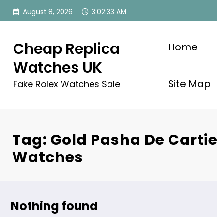
Skip
August 8, 2026
3:02:33 AM
to
content
Cheap Replica
Home
Watches UK
Site Map
Fake Rolex Watches Sale
Tag: Gold Pasha De Cartie
Watches
Nothing found