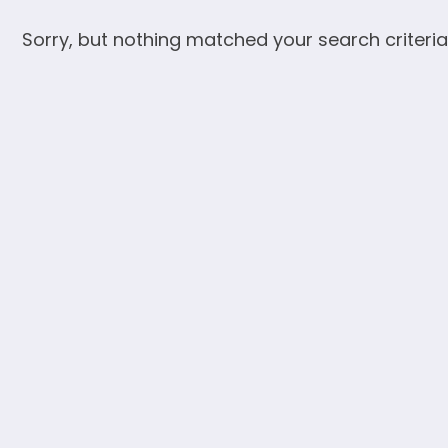
Sorry, but nothing matched your search criteria