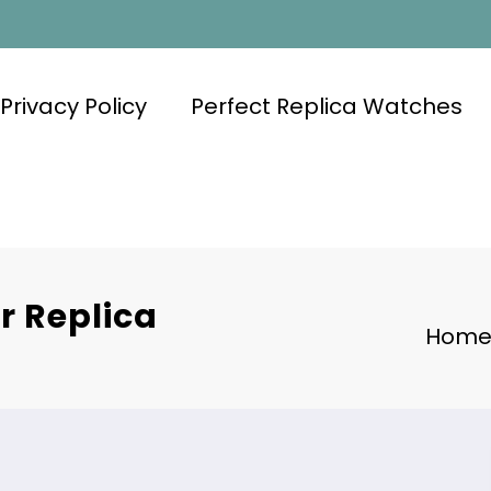
Privacy Policy
Perfect Replica Watches
r Replica
Hom