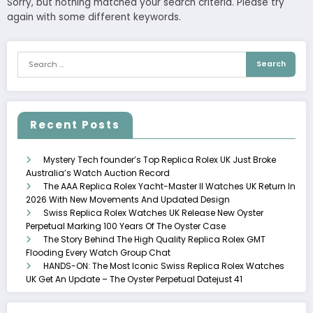
Sorry, but nothing matched your search criteria. Please try
again with some different keywords.
Recent Posts
Mystery Tech founder’s Top Replica Rolex UK Just Broke
Australia’s Watch Auction Record
The AAA Replica Rolex Yacht-Master II Watches UK Return In
2026 With New Movements And Updated Design
Swiss Replica Rolex Watches UK Release New Oyster
Perpetual Marking 100 Years Of The Oyster Case
The Story Behind The High Quality Replica Rolex GMT
Flooding Every Watch Group Chat
HANDS-ON: The Most Iconic Swiss Replica Rolex Watches
UK Get An Update – The Oyster Perpetual Datejust 41