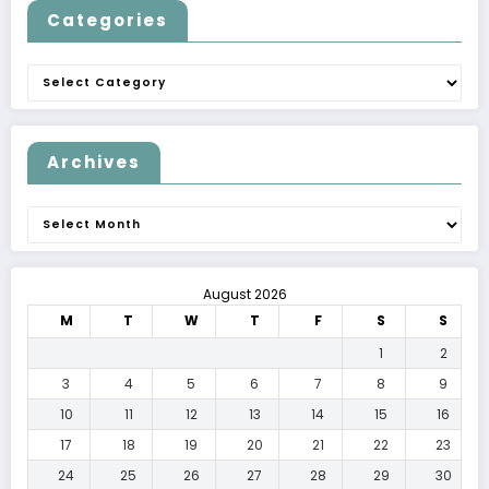
Categories
Categories
Archives
Archives
August 2026
M
T
W
T
F
S
S
1
2
3
4
5
6
7
8
9
10
11
12
13
14
15
16
17
18
19
20
21
22
23
24
25
26
27
28
29
30