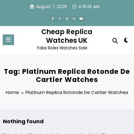
Skip
August 7, 2026
4:18:25 AM
to
content
Cheap Replica
Watches UK
Fake Rolex Watches Sale
Tag: Platinum Replica Rotonde De
Cartier Watches
Home
Platinum Replica Rotonde De Cartier Watches
Nothing found