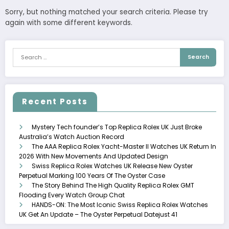
Sorry, but nothing matched your search criteria. Please try
again with some different keywords.
Recent Posts
Mystery Tech founder’s Top Replica Rolex UK Just Broke
Australia’s Watch Auction Record
The AAA Replica Rolex Yacht-Master II Watches UK Return In
2026 With New Movements And Updated Design
Swiss Replica Rolex Watches UK Release New Oyster
Perpetual Marking 100 Years Of The Oyster Case
The Story Behind The High Quality Replica Rolex GMT
Flooding Every Watch Group Chat
HANDS-ON: The Most Iconic Swiss Replica Rolex Watches
UK Get An Update – The Oyster Perpetual Datejust 41