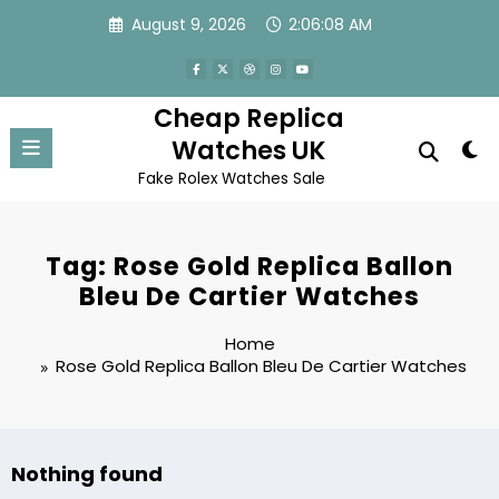
Skip
August 9, 2026
2:06:08 AM
to
content
Cheap Replica
Watches UK
Fake Rolex Watches Sale
Tag: Rose Gold Replica Ballon
Bleu De Cartier Watches
Home
Rose Gold Replica Ballon Bleu De Cartier Watches
Nothing found