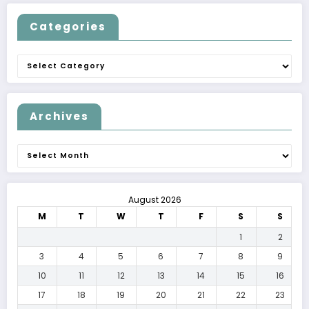
Categories
Categories
Archives
Archives
August 2026
M
T
W
T
F
S
S
1
2
3
4
5
6
7
8
9
10
11
12
13
14
15
16
17
18
19
20
21
22
23