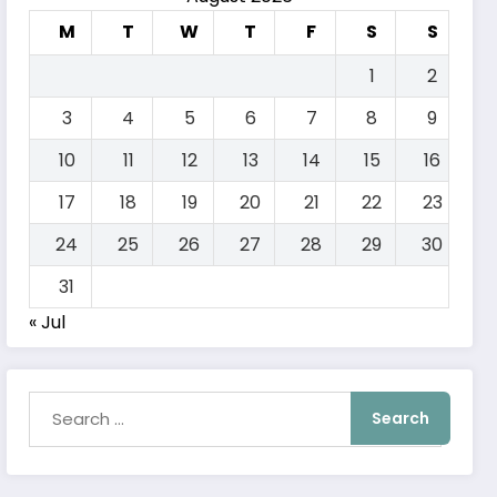
M
T
W
T
F
S
S
1
2
3
4
5
6
7
8
9
10
11
12
13
14
15
16
17
18
19
20
21
22
23
24
25
26
27
28
29
30
31
« Jul