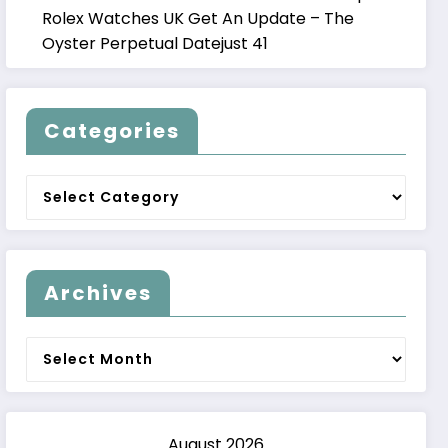
Rolex Watches UK Get An Update – The
Oyster Perpetual Datejust 41
Categories
Categories
Archives
Archives
August 2026