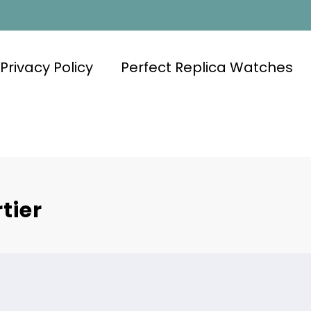
Privacy Policy
Perfect Replica Watches
tier