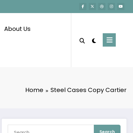
About Us
Home
Steel Cases Copy Cartier