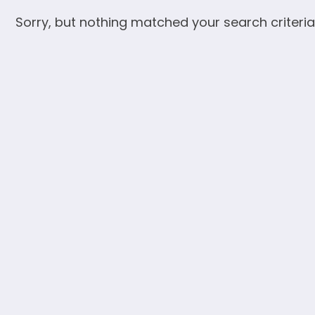
Sorry, but nothing matched your search criteria