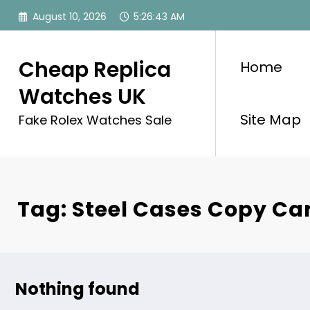
Skip
August 10, 2026
5:26:43 AM
to
content
Cheap Replica
Home
Watches UK
Site Map
Fake Rolex Watches Sale
Tag: Steel Cases Copy Car
Nothing found