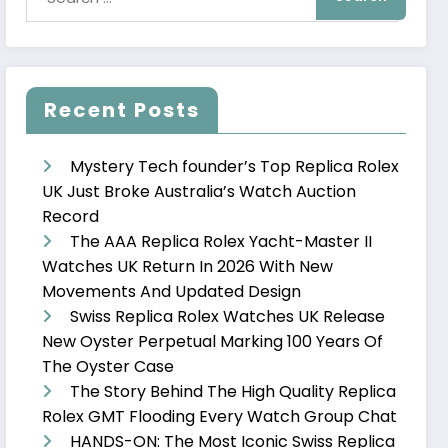
Recent Posts
Mystery Tech founder’s Top Replica Rolex
UK Just Broke Australia’s Watch Auction
Record
The AAA Replica Rolex Yacht-Master II
Watches UK Return In 2026 With New
Movements And Updated Design
Swiss Replica Rolex Watches UK Release
New Oyster Perpetual Marking 100 Years Of
The Oyster Case
The Story Behind The High Quality Replica
Rolex GMT Flooding Every Watch Group Chat
HANDS-ON: The Most Iconic Swiss Replica