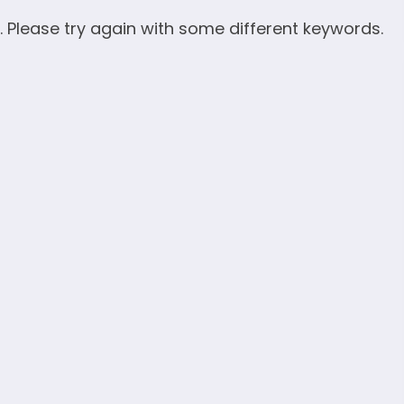
. Please try again with some different keywords.