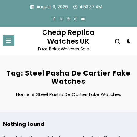
Skip
August 6, 2026
4:53:37 AM
to
content
Cheap Replica
Watches UK
Fake Rolex Watches Sale
Tag: Steel Pasha De Cartier Fake
Watches
Home
Steel Pasha De Cartier Fake Watches
Nothing found