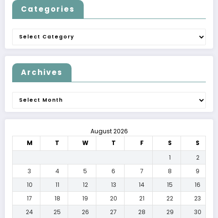
Categories
Categories
Archives
Archives
August 2026
M
T
W
T
F
S
S
1
2
3
4
5
6
7
8
9
10
11
12
13
14
15
16
17
18
19
20
21
22
23
24
25
26
27
28
29
30