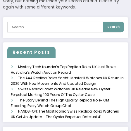
Sorry, but nothing matched your search criteria. Please try
again with some different keywords.
Recent Posts
Mystery Tech founder’s Top Replica Rolex UK Just Broke
Australia’s Watch Auction Record
The AAA Replica Rolex Yacht-Master II Watches UK Return In
2026 With New Movements And Updated Design
Swiss Replica Rolex Watches UK Release New Oyster
Perpetual Marking 100 Years Of The Oyster Case
The Story Behind The High Quality Replica Rolex GMT
Flooding Every Watch Group Chat
HANDS-ON: The Most Iconic Swiss Replica Rolex Watches
UK Get An Update – The Oyster Perpetual Datejust 41