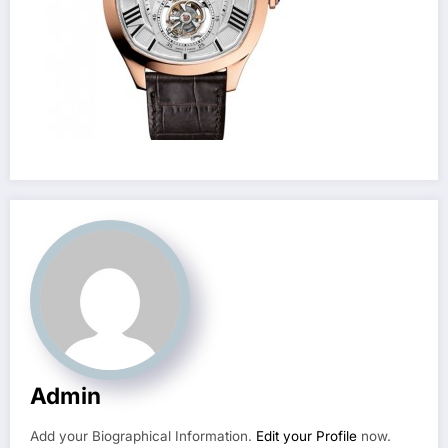
Admin
Add your Biographical Information.
Edit your Profile
now.