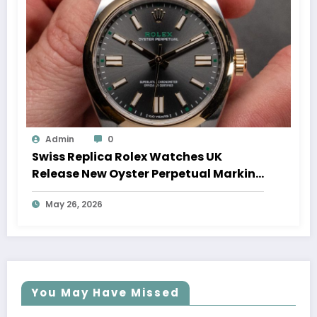
Admin
0
Swiss Replica Rolex Watches UK
Release New Oyster Perpetual Marking
100 Years Of The Oyster Case
May 26, 2026
You May Have Missed