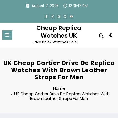
Skip
August 7, 2026
12:05:17 PM
to
content
Cheap Replica
Watches UK
Fake Rolex Watches Sale
UK Cheap Cartier Drive De Replica
Watches With Brown Leather
Straps For Men
Home
UK Cheap Cartier Drive De Replica Watches With
Brown Leather Straps For Men