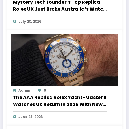
Mystery Tech founder’s Top Replica
Rolex UK Just Broke Australia’s Watch
Auction Record
July 20, 2026
Admin
0
The AAA Replica Rolex Yacht-Master II
Watches UK Return In 2026 With New
Movements And Updated Design
June 23, 2026