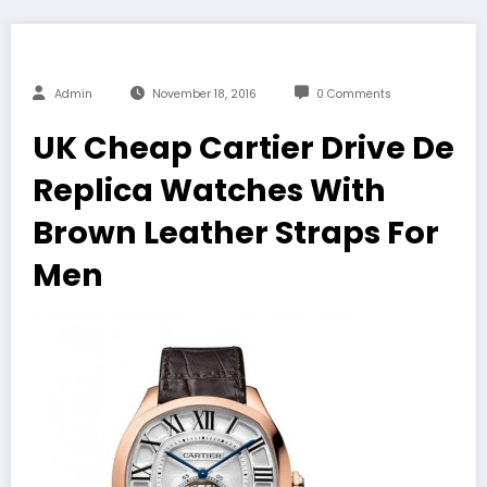
Admin
November 18, 2016
0 Comments
UK Cheap Cartier Drive De
Replica Watches With
Brown Leather Straps For
Men