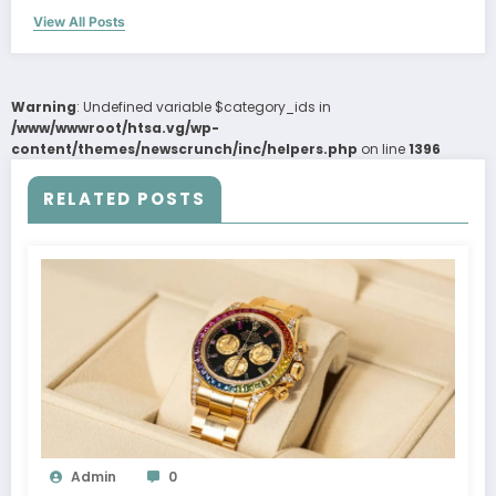
View All Posts
Warning
: Undefined variable $category_ids in
/www/wwwroot/htsa.vg/wp-
content/themes/newscrunch/inc/helpers.php
on line
1396
RELATED POSTS
Admin
0