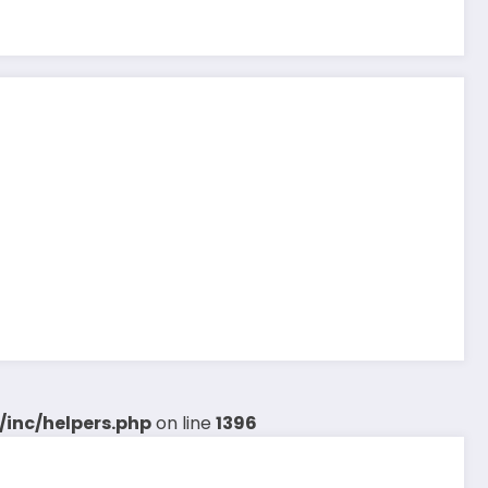
inc/helpers.php
on line
1396