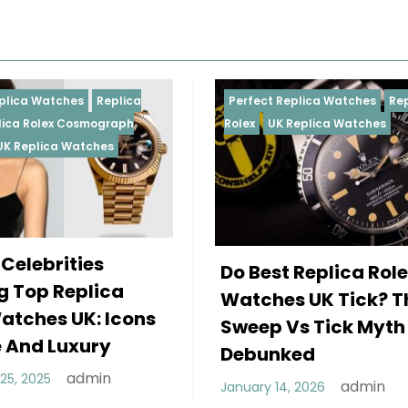
Perfect Replica Watches
Replica
Perfect R
Rolex
UK Replica Watches
Rolex
Rep
Daytona
Female 
Do Best Replica Rolex
Wearin
Watches UK Tick? The
Rolex W
Sweep Vs Tick Myth
Of Styl
Debunked
December 
admin
January 14, 2026