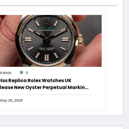
Admin
0
iss Replica Rolex Watches UK
lease New Oyster Perpetual Marking
0 Years Of The Oyster Case
May 26, 2026