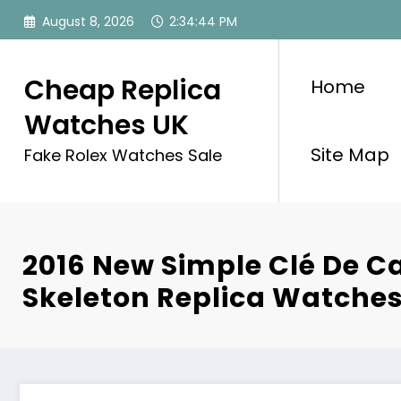
Skip
August 8, 2026
2:34:44 PM
to
content
Cheap Replica
Home
Watches UK
Site Map
Fake Rolex Watches Sale
2016 New Simple Clé De Ca
Skeleton Replica Watche