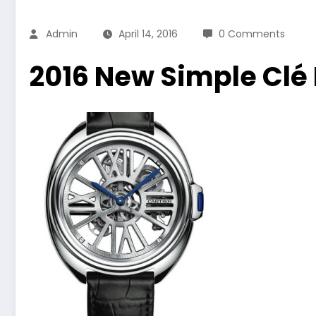
Admin
April 14, 2016
0 Comments
2016 New Simple Clé 