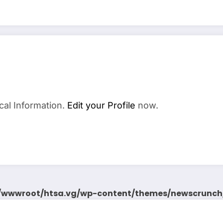
cal Information.
Edit your Profile
now.
wwwroot/htsa.vg/wp-content/themes/newscrunch/