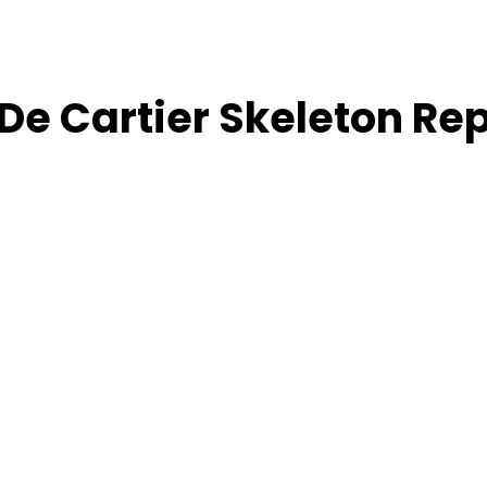
De Cartier Skeleton Re