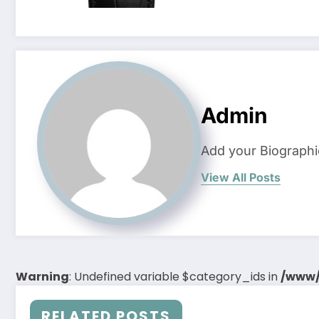
Admin
Add your Biographi
View All Posts
Warning
: Undefined variable $category_ids in
/www/
RELATED POSTS