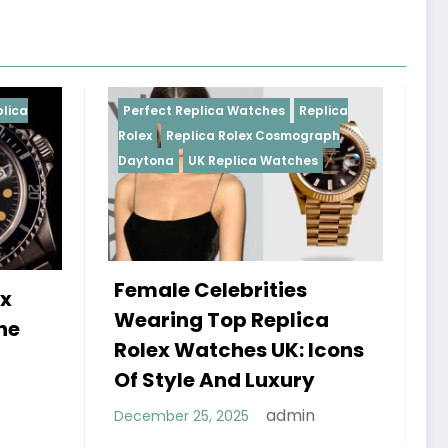
eplica Watches
Replica
Perfect Replica Watches
Re
lica Rolex Cosmograph
Rolex
UK Replica Watches
UK Replica Watches
Celebrities
Do Best Replica Rol
g Top Replica
Watches UK Tick? T
atches UK: Icons
Sweep Vs Tick Myth
e And Luxury
Debunked
admin
25, 2025
admin
January 14, 2026