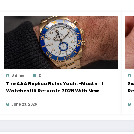
Admin
0
The AAA Replica Rolex Yacht-Master II
Sw
Watches UK Return In 2026 With New
Re
Movements And Updated Design
10
June 23, 2026