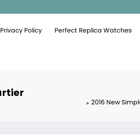
Privacy Policy
Perfect Replica Watches
rtier
s
2016 New Simpl