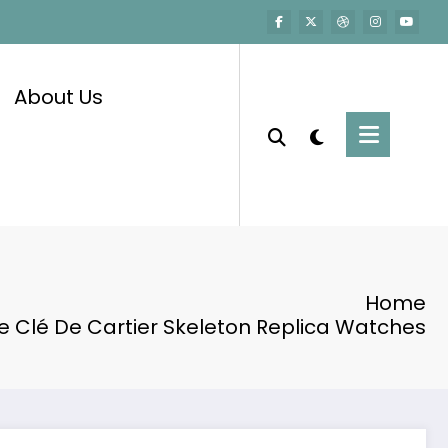
About Us
Home
e Clé De Cartier Skeleton Replica Watches