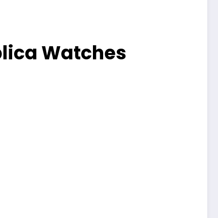
plica Watches