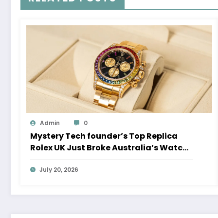
Admin
0
Mystery Tech founder’s Top Replica
Rolex UK Just Broke Australia’s Watch
Auction Record
July 20, 2026