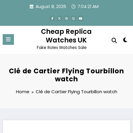
Skip
August 8, 2026
7:04:21 AM
to
content
Cheap Replica
Watches UK
Fake Rolex Watches Sale
Clé de Cartier Flying Tourbillon
watch
Home
Clé de Cartier Flying Tourbillon watch