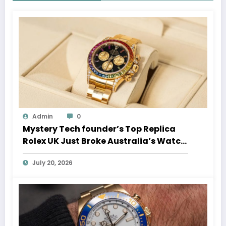
Admin
0
Mystery Tech founder’s Top Replica
Rolex UK Just Broke Australia’s Watch
Auction Record
July 20, 2026