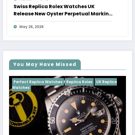
Swiss Replica Rolex Watches UK
Release New Oyster Perpetual Marking
100 Years Of The Oyster Case
May 26, 2026
You May Have Missed
Watches
Replica Rolex
UK Replica
Perfect Replica Watch
Cosmograph Daytona