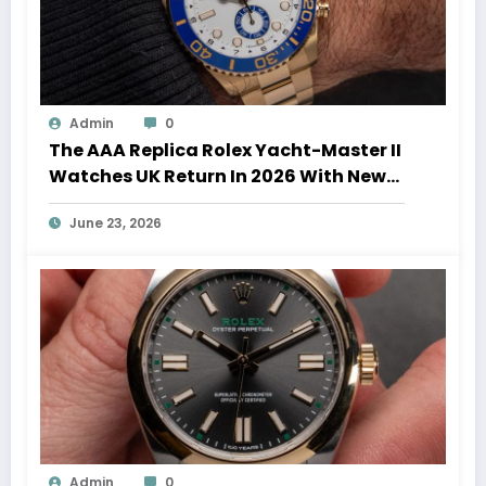
Admin
0
The AAA Replica Rolex Yacht-Master II
Watches UK Return In 2026 With New
Movements And Updated Design
June 23, 2026
Admin
0