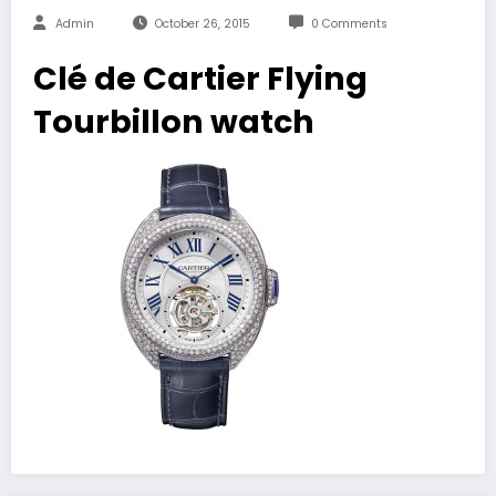
Admin
October 26, 2015
0 Comments
Clé de Cartier Flying
Tourbillon watch