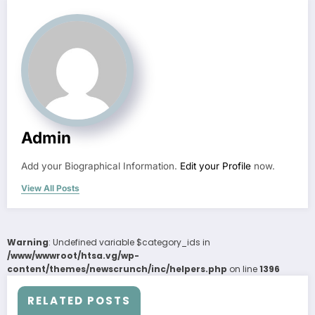
Admin
Add your Biographical Information.
Edit your Profile
now.
View All Posts
Warning
: Undefined variable $category_ids in
/www/wwwroot/htsa.vg/wp-
content/themes/newscrunch/inc/helpers.php
on line
1396
RELATED POSTS