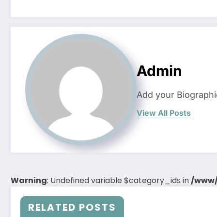
Admin
Add your Biographi
View All Posts
Warning
: Undefined variable $category_ids in
/www/
RELATED POSTS