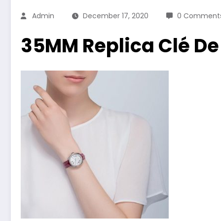
Admin
December 17, 2020
0 Comment
35MM Replica Clé De