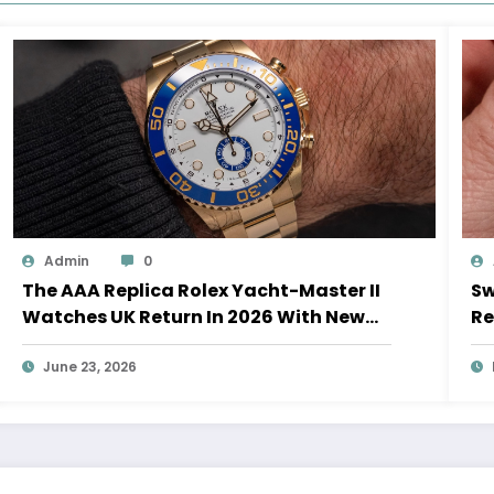
Admin
0
The AAA Replica Rolex Yacht-Master II
Sw
Watches UK Return In 2026 With New
Re
Movements And Updated Design
10
June 23, 2026