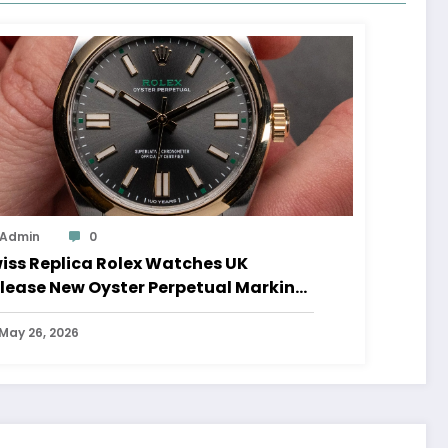
Admin
0
iss Replica Rolex Watches UK
lease New Oyster Perpetual Marking
0 Years Of The Oyster Case
May 26, 2026