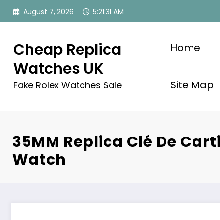
Skip
August 7, 2026
5:21:31 AM
to
content
Cheap Replica
Home
Watches UK
Site Map
Fake Rolex Watches Sale
35MM Replica Clé De Cart
Watch