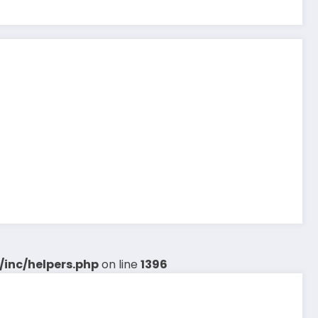
inc/helpers.php
on line
1396