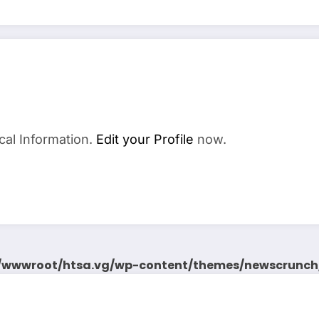
cal Information.
Edit your Profile
now.
wwwroot/htsa.vg/wp-content/themes/newscrunch/