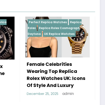
Replica Watches
Replica
Perfect Replica Watches
R
plica Rolex Cosmograph
Rolex
UK Replica Watches
UK Replica Watches
 Celebrities
Do Best Replica Rol
g Top Replica
Watches UK Tick? 
Watches UK: Icons
Sweep Vs Tick Myt
le And Luxury
Debunked
admin
 25, 2025
admin
January 14, 2026