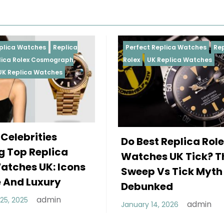
Perfect Replica Watches
Replica
Perfect 
Rolex
UK Replica Watches
Rolex
Re
Daytona
Female
Do Best Replica Rolex
Wearin
Watches UK Tick? The
Rolex 
Sweep Vs Tick Myth
Of Sty
Debunked
December
admin
January 14, 2026