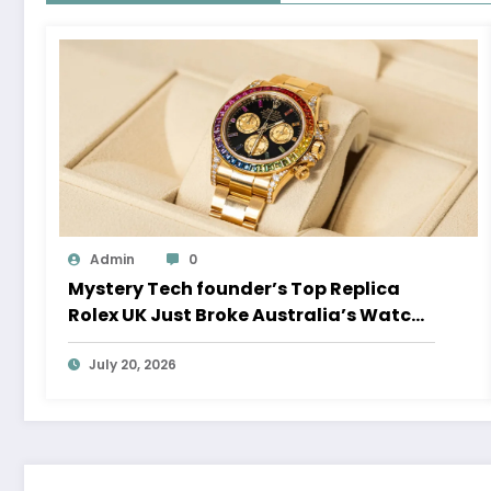
Admin
0
Mystery Tech founder’s Top Replica
Rolex UK Just Broke Australia’s Watch
Auction Record
July 20, 2026