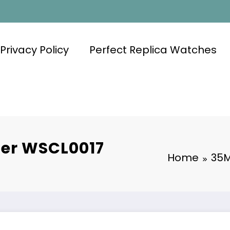
Privacy Policy
Perfect Replica Watches
ier WSCL0017
Home
35M