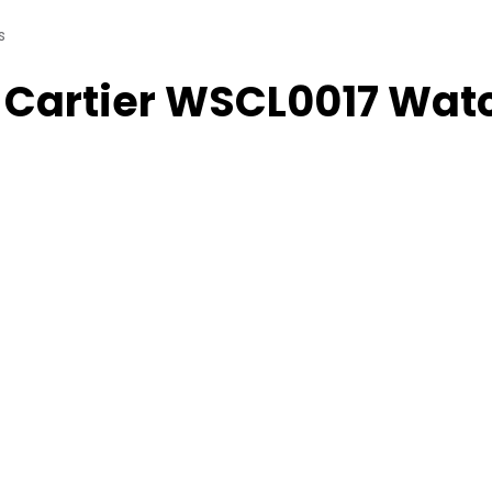
s
 Cartier WSCL0017 Wat