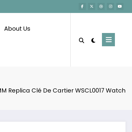
About Us
M Replica Clé De Cartier WSCL0017 Watch