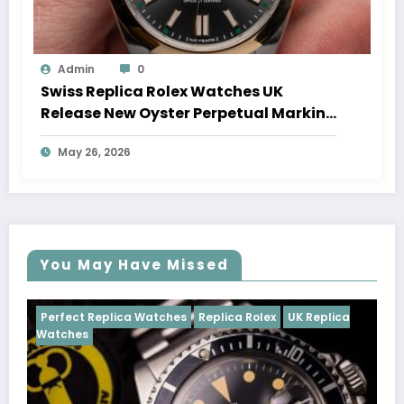
Admin
0
Swiss Replica Rolex Watches UK
Release New Oyster Perpetual Marking
100 Years Of The Oyster Case
May 26, 2026
You May Have Missed
Watches
Replica Rolex
UK Replica
Perfect Replica Watch
Cosmograph Daytona