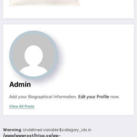
Admin
Add your Biographical Information.
Edit your Profile
now.
View All Posts
Warning
: Undefined variable $category_ids in
/www/wwwroot/htsa.vg/wp-