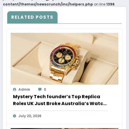
content/themes/newscrunch/inc/helpers.php
on line
1396
RELATED POSTS
Admin
0
Mystery Tech founder’s Top Replica
Rolex UK Just Broke Australia’s Watch
Auction Record
July 20, 2026