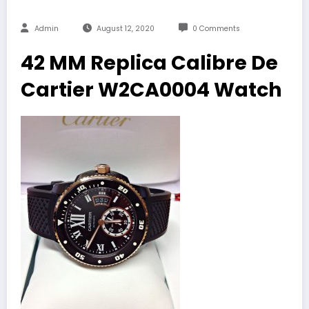
Admin
August 12, 2020
0 Comments
42 MM Replica Calibre De
Cartier W2CA0004 Watch