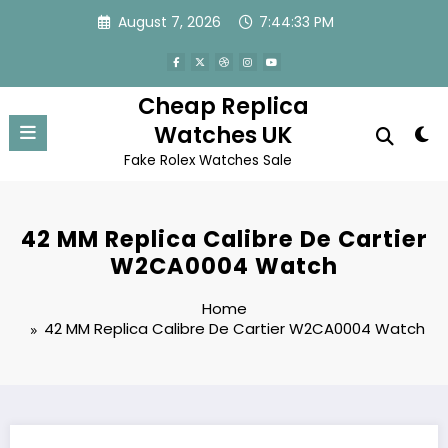
Skip
August 7, 2026
7:44:33 PM
to
content
Cheap Replica
Watches UK
Fake Rolex Watches Sale
42 MM Replica Calibre De Cartier
W2CA0004 Watch
Home
42 MM Replica Calibre De Cartier W2CA0004 Watch