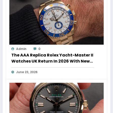
Admin
0
The AAA Replica Rolex Yacht-Master II
Watches UK Return In 2026 With New
Movements And Updated Design
June 23, 2026