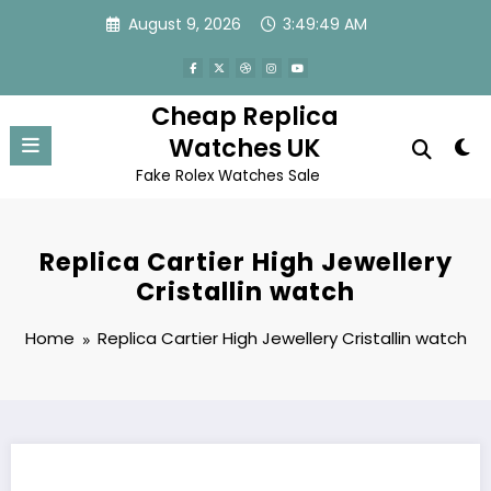
Skip
August 9, 2026
3:49:49 AM
to
content
Cheap Replica
Watches UK
Fake Rolex Watches Sale
Replica Cartier High Jewellery
Cristallin watch
Home
Replica Cartier High Jewellery Cristallin watch