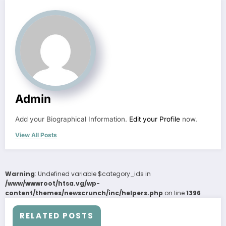
Admin
Add your Biographical Information.
Edit your Profile
now.
View All Posts
Warning
: Undefined variable $category_ids in
/www/wwwroot/htsa.vg/wp-
content/themes/newscrunch/inc/helpers.php
on line
1396
RELATED POSTS