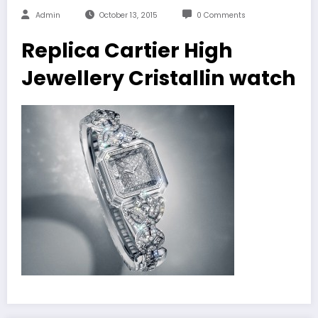
Admin
October 13, 2015
0 Comments
Replica Cartier High
Jewellery Cristallin watch