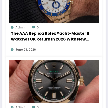
Admin
0
The AAA Replica Rolex Yacht-Master II
Watches UK Return In 2026 With New
Movements And Updated Design
June 23, 2026
Admin
0