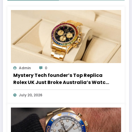
Admin
0
Mystery Tech founder’s Top Replica
Rolex UK Just Broke Australia’s Watch
Auction Record
July 20, 2026