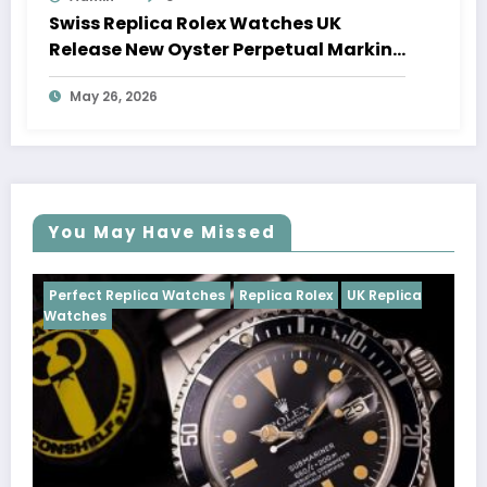
Swiss Replica Rolex Watches UK
Release New Oyster Perpetual Marking
100 Years Of The Oyster Case
May 26, 2026
You May Have Missed
Watches
Replica Rolex
UK Replica
Perfect Replica Watch
Cosmograph Daytona