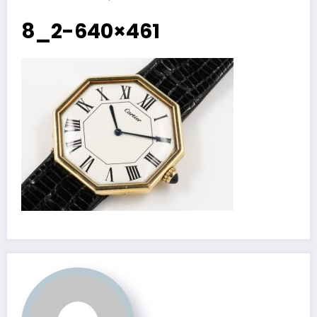
8_2-640×461