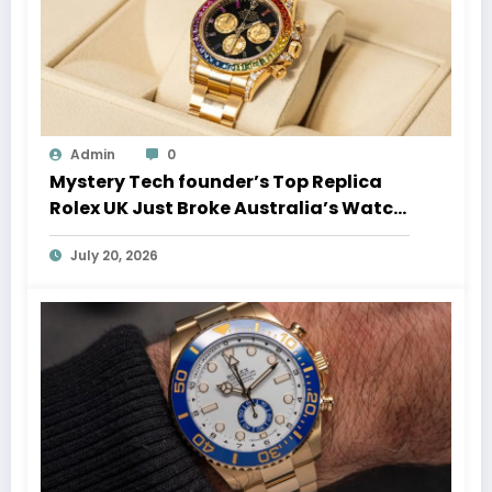
Admin
0
Mystery Tech founder’s Top Replica
Rolex UK Just Broke Australia’s Watch
Auction Record
July 20, 2026