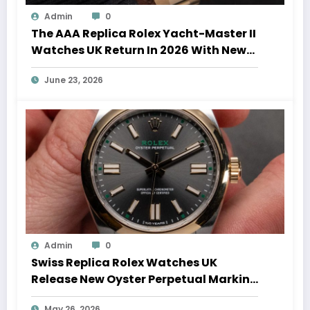
Admin
0
The AAA Replica Rolex Yacht-Master II
Watches UK Return In 2026 With New
Movements And Updated Design
June 23, 2026
Admin
0
Swiss Replica Rolex Watches UK
Release New Oyster Perpetual Marking
100 Years Of The Oyster Case
May 26, 2026