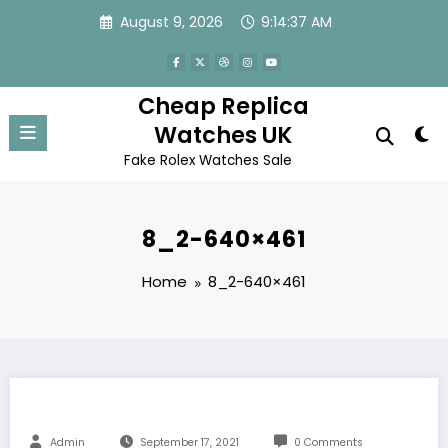
Skip
August 9, 2026
9:14:37 AM
to
content
Cheap Replica
Watches UK
Fake Rolex Watches Sale
8_2-640×461
Home
8_2-640×461
Admin
September 17, 2021
0 Comments