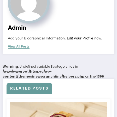
Admin
Add your Biographical Information.
Edit your Profile
now.
View All Posts
Warning
: Undefined variable $category_ids in
/www/wwwroot/htsa.vg/wp-
content/themes/newscrunch/inc/helpers.php
on line
1396
RELATED POSTS