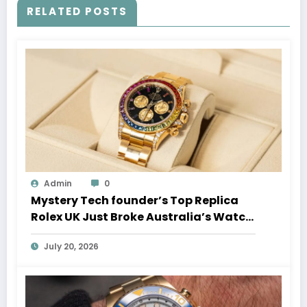
RELATED POSTS
Admin
0
Mystery Tech founder’s Top Replica
Rolex UK Just Broke Australia’s Watch
Auction Record
July 20, 2026