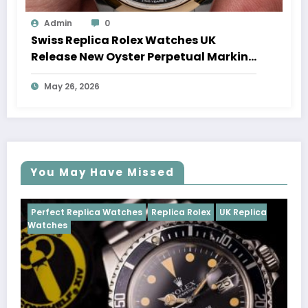
Admin
0
Swiss Replica Rolex Watches UK
Release New Oyster Perpetual Marking
100 Years Of The Oyster Case
May 26, 2026
You May Have Missed
tches
Replica Rolex
UK Replica
Perfect Replica Watches
Cosmograph Daytona
U