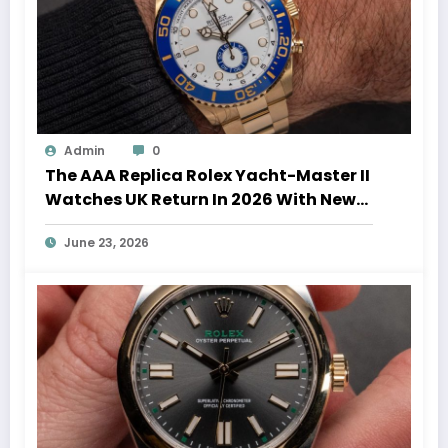
Admin
0
The AAA Replica Rolex Yacht-Master II
Watches UK Return In 2026 With New
Movements And Updated Design
June 23, 2026