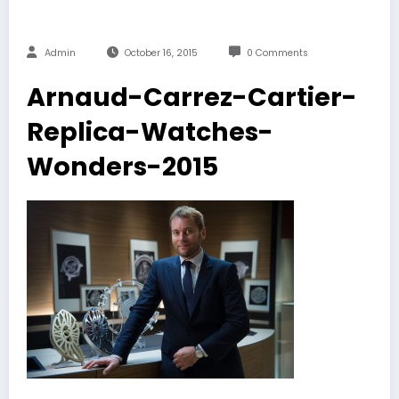
Admin
October 16, 2015
0 Comments
Arnaud-Carrez-Cartier-
Replica-Watches-
Wonders-2015