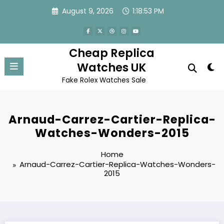
Skip
August 9, 2026
1:18:53 PM
to
content
Cheap Replica
Watches UK
Fake Rolex Watches Sale
Arnaud-Carrez-Cartier-Replica-
Watches-Wonders-2015
Home
Arnaud-Carrez-Cartier-Replica-Watches-Wonders-
2015