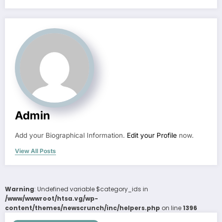
Admin
Add your Biographical Information.
Edit your Profile
now.
View All Posts
Warning
: Undefined variable $category_ids in
/www/wwwroot/htsa.vg/wp-
content/themes/newscrunch/inc/helpers.php
on line
1396