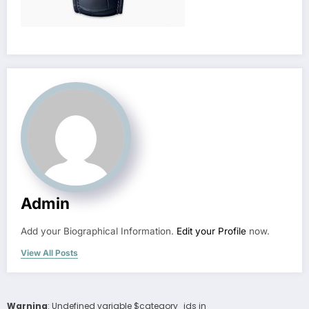
Admin
Add your Biographical Information.
Edit your Profile
now.
View All Posts
Warning
: Undefined variable $category_ids in