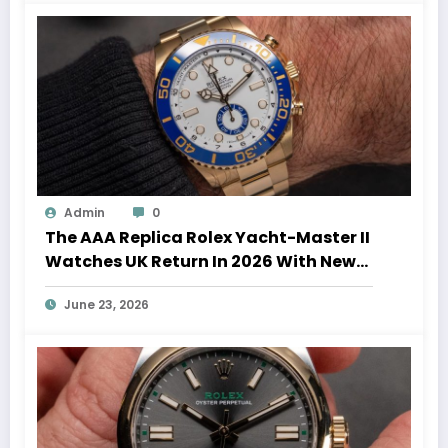
Admin
0
The AAA Replica Rolex Yacht-Master II
Watches UK Return In 2026 With New
Movements And Updated Design
June 23, 2026