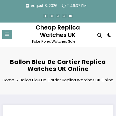
Skip
August 8, 2026
11:46:37 PM
to
content
Cheap Replica
Watches UK
Fake Rolex Watches Sale
Ballon Bleu De Cartier Replica
Watches UK Online
Home
Ballon Bleu De Cartier Replica Watches UK Online