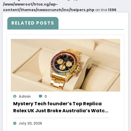
/www/wwwroot/htsa.vg/wp-
content/themes/newscrunch/inc/helpers.php
on line
1396
RELATED POSTS
Admin
0
Mystery Tech founder’s Top Replica
Rolex UK Just Broke Australia’s Watch
Auction Record
July 20, 2026