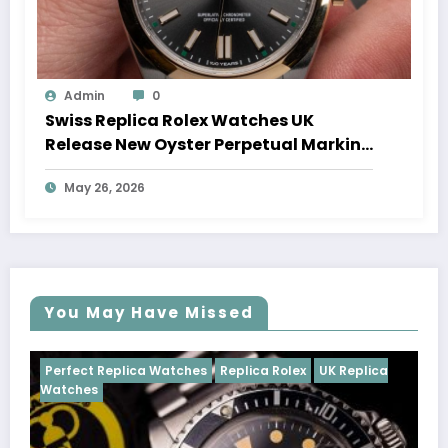
Admin
0
Swiss Replica Rolex Watches UK
Release New Oyster Perpetual Marking
100 Years Of The Oyster Case
May 26, 2026
You May Have Missed
tches
Replica Rolex
UK Replica
Perfect Replica Watches
Cosmograph Daytona
U