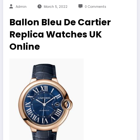
Admin
March 5, 2022
0 Comments
Ballon Bleu De Cartier
Replica Watches UK
Online