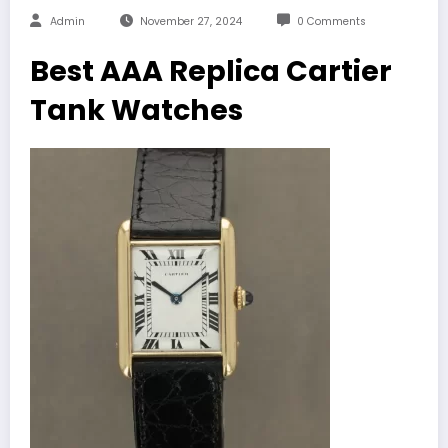
Admin
November 27, 2024
0 Comments
Best AAA Replica Cartier
Tank Watches