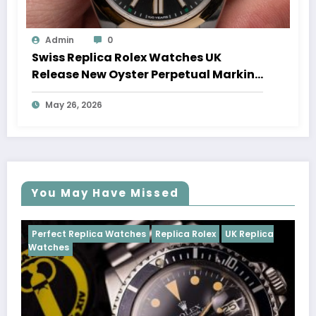
Admin
0
Swiss Replica Rolex Watches UK
Release New Oyster Perpetual Marking
100 Years Of The Oyster Case
May 26, 2026
You May Have Missed
Watches
Replica Rolex
UK Replica
Perfect Replica Watch
Cosmograph Daytona