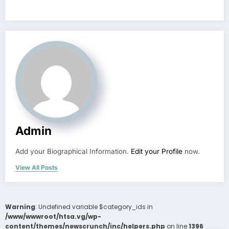
Admin
Add your Biographical Information.
Edit your Profile
now.
View All Posts
Warning
: Undefined variable $category_ids in
/www/wwwroot/htsa.vg/wp-
content/themes/newscrunch/inc/helpers.php
on line
1396