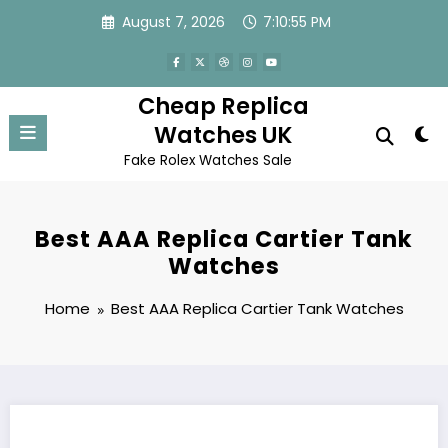
Skip
August 7, 2026
7:10:55 PM
to
content
Cheap Replica
Watches UK
Fake Rolex Watches Sale
Best AAA Replica Cartier Tank
Watches
Home
Best AAA Replica Cartier Tank Watches