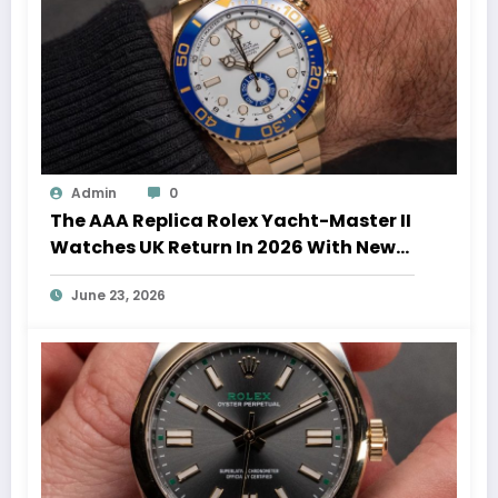
Admin
0
The AAA Replica Rolex Yacht-Master II
Watches UK Return In 2026 With New
Movements And Updated Design
June 23, 2026