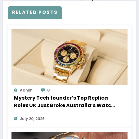
RELATED POSTS
Admin
0
Mystery Tech founder’s Top Replica
Rolex UK Just Broke Australia’s Watch
Auction Record
July 20, 2026