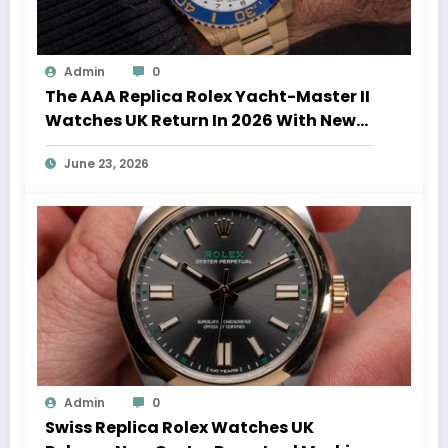
Admin
0
The AAA Replica Rolex Yacht-Master II
Watches UK Return In 2026 With New
Movements And Updated Design
June 23, 2026
Admin
0
Swiss Replica Rolex Watches UK