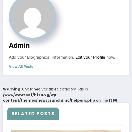
Admin
Add your Biographical Information.
Edit your Profile
now.
View All Posts
Warning
: Undefined variable $category_ids in
/www/wwwroot/htsa.vg/wp-
content/themes/newscrunch/inc/helpers.php
on line
1396
RELATED POSTS