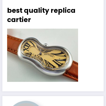
best quality replica
cartier