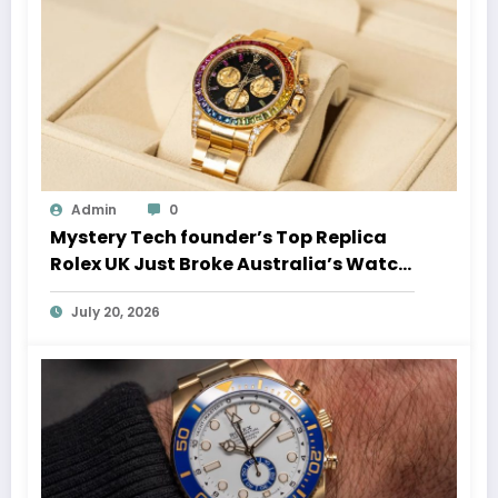
Admin
0
Mystery Tech founder’s Top Replica
Rolex UK Just Broke Australia’s Watch
Auction Record
July 20, 2026