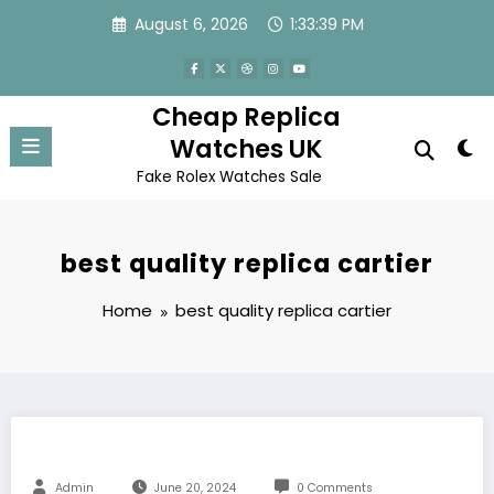
Skip
August 6, 2026
1:33:39 PM
to
content
Cheap Replica
Watches UK
Fake Rolex Watches Sale
best quality replica cartier
Home
best quality replica cartier
Admin
June 20, 2024
0 Comments