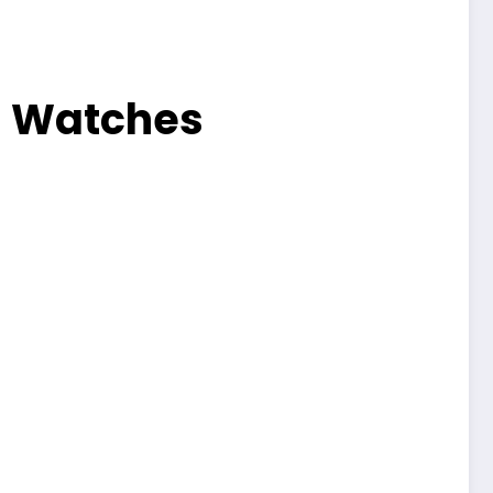
a Watches