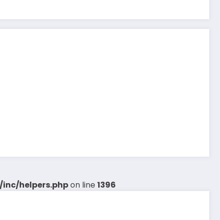
inc/helpers.php
on line
1396