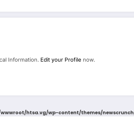
cal Information.
Edit your Profile
now.
wwwroot/htsa.vg/wp-content/themes/newscrunch/