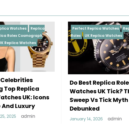
Perfect Replica Watches
Replica
Perfect R
Rolex
UK Replica Watches
Rolex
Rep
Daytona
Female 
Do Best Replica Rolex
Wearin
Watches UK Tick? The
Rolex W
Sweep Vs Tick Myth
Of Styl
Debunked
December 
admin
January 14, 2026