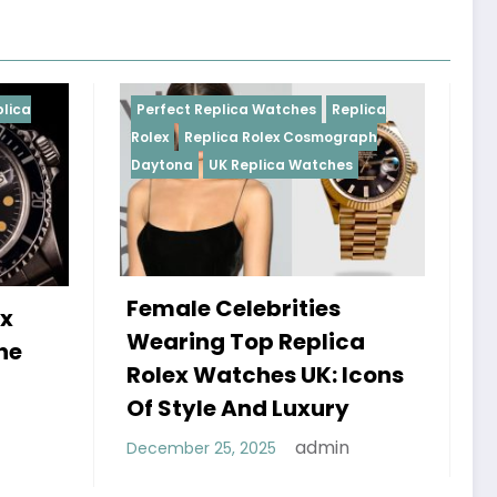
eplica Watches
Replica
Perfect Replica Watches
Re
lica Rolex Cosmograph
Rolex
UK Replica Watches
UK Replica Watches
Celebrities
Do Best Replica Rol
g Top Replica
Watches UK Tick? T
atches UK: Icons
Sweep Vs Tick Myth
e And Luxury
Debunked
admin
25, 2025
admin
January 14, 2026