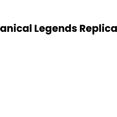
hanical Legends Replic