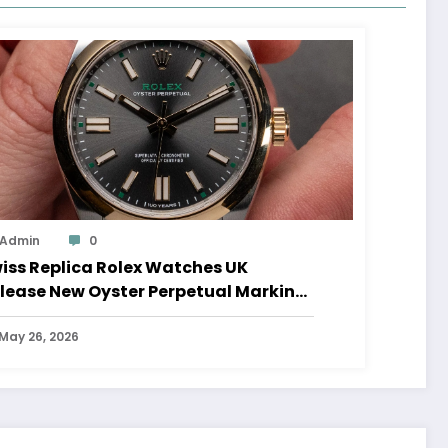
Admin
0
iss Replica Rolex Watches UK
lease New Oyster Perpetual Marking
0 Years Of The Oyster Case
May 26, 2026