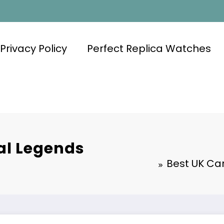
Privacy Policy
Perfect Replica Watches
al Legends
Best UK Ca