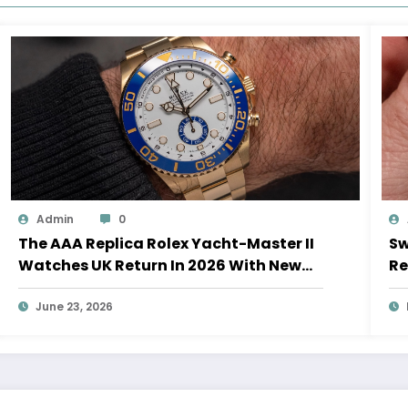
Admin
0
The AAA Replica Rolex Yacht-Master II
Sw
Watches UK Return In 2026 With New
Re
Movements And Updated Design
10
June 23, 2026