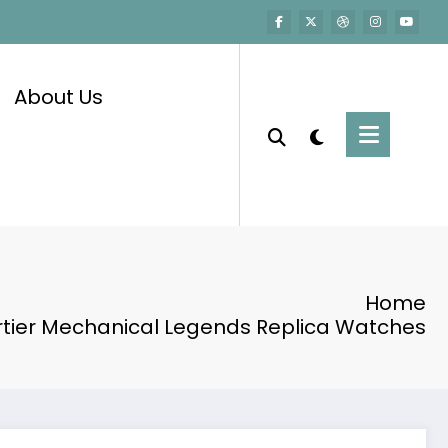
About Us
Home
rtier Mechanical Legends Replica Watches