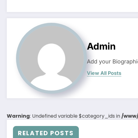
Admin
Add your Biographi
View All Posts
Warning
: Undefined variable $category_ids in
/www/
RELATED POSTS