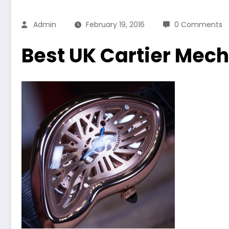
Admin
February 19, 2016
0 Comments
Best UK Cartier Mec