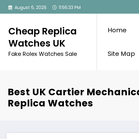
Skip
August 6, 2026
11:56:33 PM
to
content
Cheap Replica
Home
Watches UK
Site Map
Fake Rolex Watches Sale
Best UK Cartier Mechanic
Replica Watches