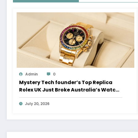
Admin
0
Mystery Tech founder’s Top Replica
Rolex UK Just Broke Australia’s Watch
Auction Record
July 20, 2026