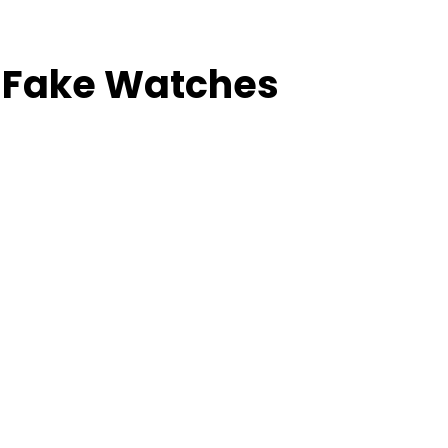
é Fake Watches