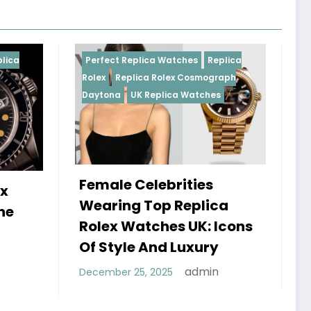
 Replica Watches
Replica
Perfect Replica Watches
eplica Rolex Cosmograph
Rolex
UK Replica Watches
UK Replica Watches
e Celebrities
Do Best Replica Ro
ng Top Replica
Watches UK Tick?
 Watches UK: Icons
Sweep Vs Tick My
yle And Luxury
Debunked
admin
r 25, 2025
admin
January 14, 2026