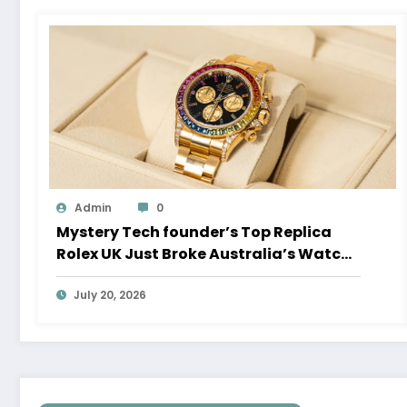
Admin
0
Mystery Tech founder’s Top Replica
Rolex UK Just Broke Australia’s Watch
Auction Record
July 20, 2026