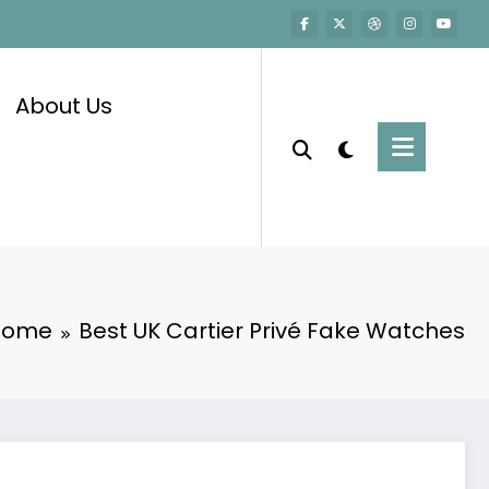
About Us
Home
Best UK Cartier Privé Fake Watches