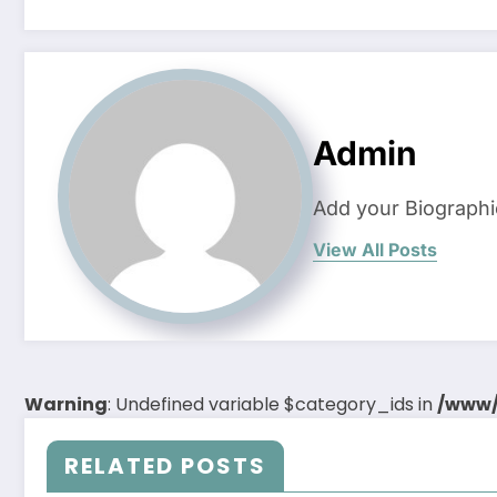
Admin
Add your Biographi
View All Posts
Warning
: Undefined variable $category_ids in
/www/
RELATED POSTS