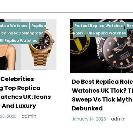
Perfect Replica Watches
Replica
Perfect
Rolex
UK Replica Watches
Rolex
R
Daytona
Femal
Do Best Replica Rolex
Weari
Watches UK Tick? The
Rolex
Sweep Vs Tick Myth
Of St
Debunked
Decembe
admin
January 14, 2026