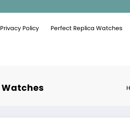
Privacy Policy
Perfect Replica Watches
e Watches