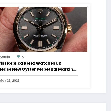
Admin
0
iss Replica Rolex Watches UK
lease New Oyster Perpetual Marking
0 Years Of The Oyster Case
May 26, 2026