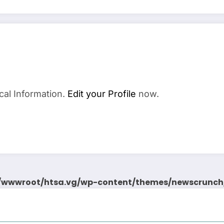
cal Information.
Edit your Profile
now.
wwwroot/htsa.vg/wp-content/themes/newscrunch/