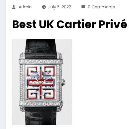
Admin
July 5, 2022
0 Comments
Best UK Cartier Priv