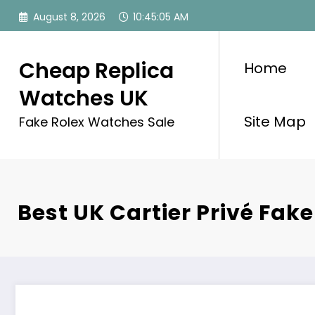
Skip
August 8, 2026
10:45:05 AM
to
content
Cheap Replica
Home
Watches UK
Site Map
Fake Rolex Watches Sale
Best UK Cartier Privé Fak