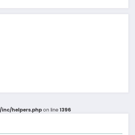
inc/helpers.php
on line
1396