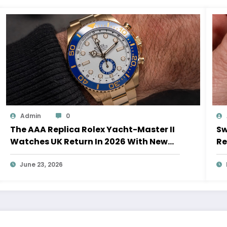
Admin
0
The AAA Replica Rolex Yacht-Master II
Sw
Watches UK Return In 2026 With New
Re
Movements And Updated Design
10
June 23, 2026