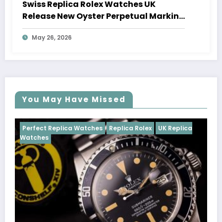
Swiss Replica Rolex Watches UK
Release New Oyster Perpetual Marking
100 Years Of The Oyster Case
May 26, 2026
You May Have Missed
Watches
Replica Rolex
UK Replica
Perfect Replica Watch
Cosmograph Daytona