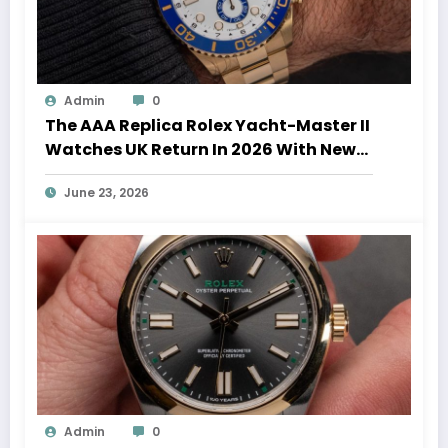
Admin
0
The AAA Replica Rolex Yacht-Master II
Watches UK Return In 2026 With New
Movements And Updated Design
June 23, 2026
Admin
0