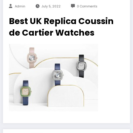
Admin
July 5, 2022
0 Comments
Best UK Replica Coussin
de Cartier Watches