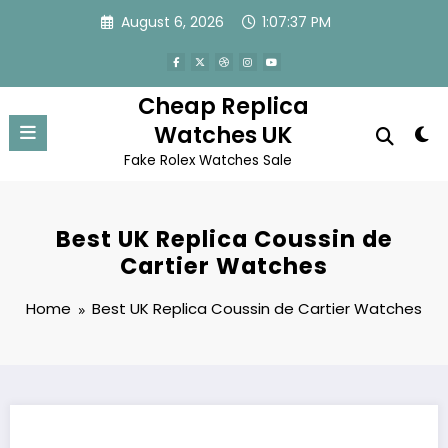
Skip
August 6, 2026
1:07:37 PM
to
content
Cheap Replica
Watches UK
Fake Rolex Watches Sale
Best UK Replica Coussin de
Cartier Watches
Home
Best UK Replica Coussin de Cartier Watches