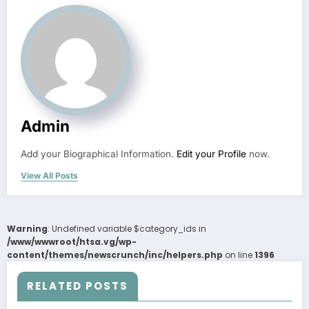
Admin
Add your Biographical Information.
Edit your Profile
now.
View All Posts
Warning
: Undefined variable $category_ids in
/www/wwwroot/htsa.vg/wp-
content/themes/newscrunch/inc/helpers.php
on line
1396
RELATED POSTS