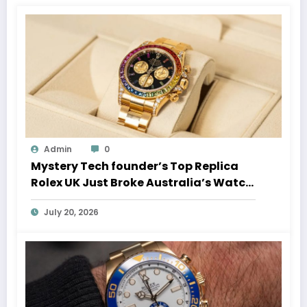
Admin
0
Mystery Tech founder’s Top Replica
Rolex UK Just Broke Australia’s Watch
Auction Record
July 20, 2026