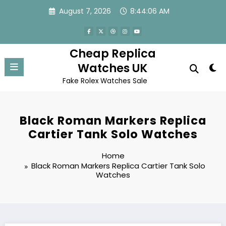
Skip
August 7, 2026
8:44:06 AM
to
content
Cheap Replica
Watches UK
Fake Rolex Watches Sale
Black Roman Markers Replica
Cartier Tank Solo Watches
Home
Black Roman Markers Replica Cartier Tank Solo
Watches