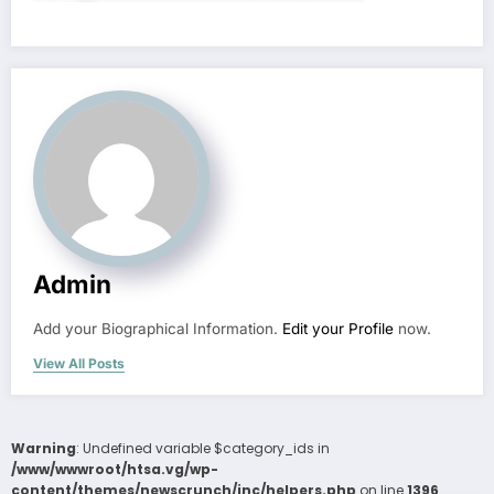
Admin
Add your Biographical Information.
Edit your Profile
now.
View All Posts
Warning
: Undefined variable $category_ids in
/www/wwwroot/htsa.vg/wp-
content/themes/newscrunch/inc/helpers.php
on line
1396