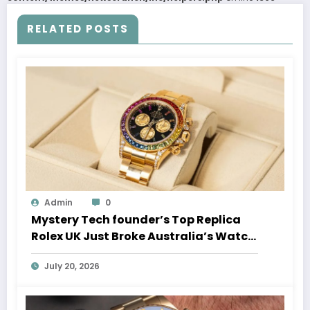
RELATED POSTS
Admin
0
Mystery Tech founder’s Top Replica
Rolex UK Just Broke Australia’s Watch
Auction Record
July 20, 2026