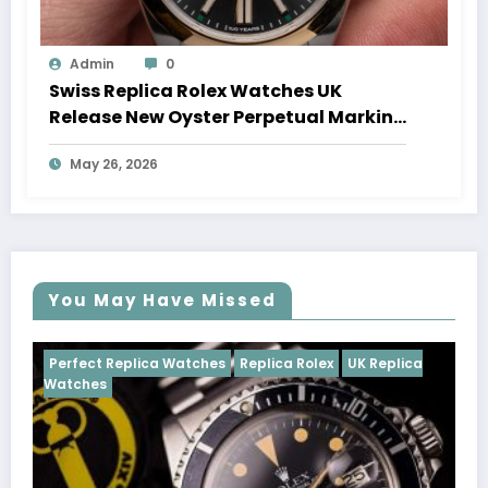
Admin
0
Swiss Replica Rolex Watches UK
Release New Oyster Perpetual Marking
100 Years Of The Oyster Case
May 26, 2026
You May Have Missed
Watches
Replica Rolex
UK Replica
Perfect Replica Watch
Cosmograph Daytona