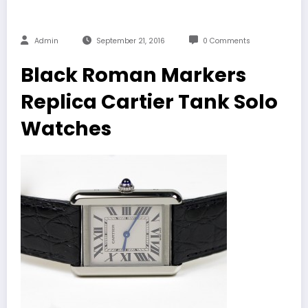
Admin
September 21, 2016
0 Comments
Black Roman Markers
Replica Cartier Tank Solo
Watches