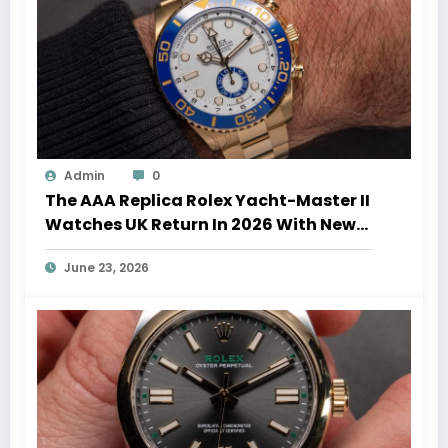
Admin
0
The AAA Replica Rolex Yacht-Master II
Watches UK Return In 2026 With New
Movements And Updated Design
June 23, 2026