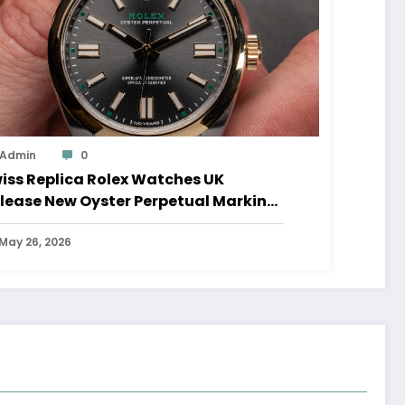
Admin
0
iss Replica Rolex Watches UK
lease New Oyster Perpetual Marking
0 Years Of The Oyster Case
May 26, 2026