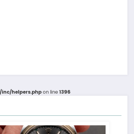
inc/helpers.php
on line
1396