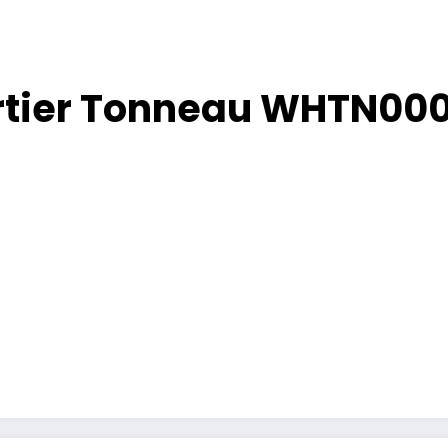
artier Tonneau WHTN00