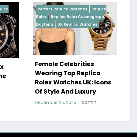
plica Watches
Replica
Perfect Replica Watches
Rep
ica Rolex Cosmograph
Rolex
UK Replica Watches
K Replica Watches
Celebrities
Do Best Replica Role
 Top Replica
Watches UK Tick? T
atches UK: Icons
Sweep Vs Tick Myth
e And Luxury
Debunked
admin
5, 2025
admin
January 14, 2026