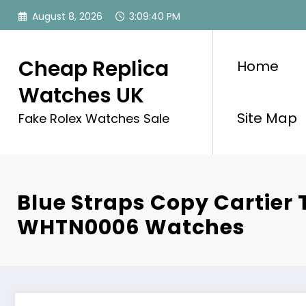
Skip
August 8, 2026
3:09:41 PM
to
content
Cheap Replica
Home
Watches UK
Site Map
Fake Rolex Watches Sale
Blue Straps Copy Cartier
WHTN0006 Watches