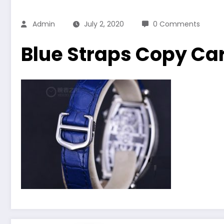
Admin
July 2, 2020
0 Comments
Blue Straps Copy C