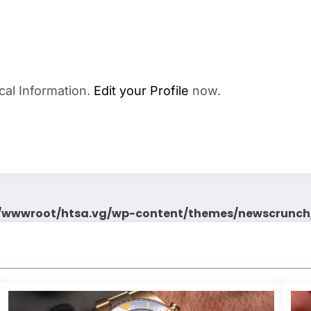
cal Information.
Edit your Profile
now.
wwwroot/htsa.vg/wp-content/themes/newscrunch/