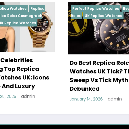
Perfect Replica Watches
Replica
Perfect Re
Rolex
UK Replica Watches
Rolex
Repl
Daytona
U
Female 
Do Best Replica Rolex
Wearing
Watches UK Tick? The
Rolex W
Sweep Vs Tick Myth
Of Styl
Debunked
December 2
admin
January 14, 2026