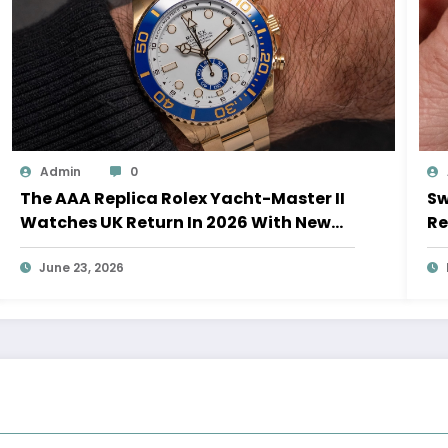
Admin
0
The AAA Replica Rolex Yacht-Master II
Sw
Watches UK Return In 2026 With New
Re
Movements And Updated Design
10
June 23, 2026