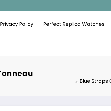
Privacy Policy
Perfect Replica Watches
 Tonneau
Blue Straps