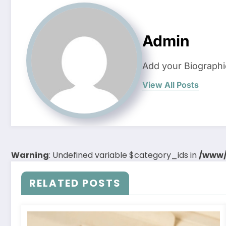
Admin
Add your Biographi
View All Posts
Warning
: Undefined variable $category_ids in
/www/
RELATED POSTS