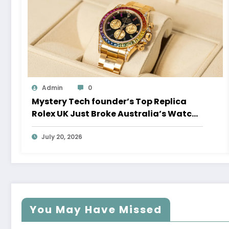
Admin
0
Mystery Tech founder’s Top Replica
Rolex UK Just Broke Australia’s Watch
Auction Record
July 20, 2026
You May Have Missed