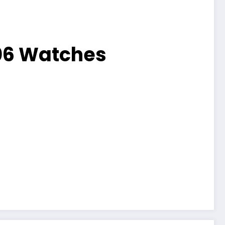
06 Watches