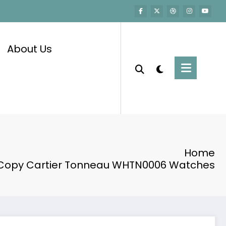
About Us
Home
 Copy Cartier Tonneau WHTN0006 Watches