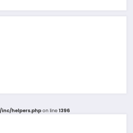
inc/helpers.php
on line
1396