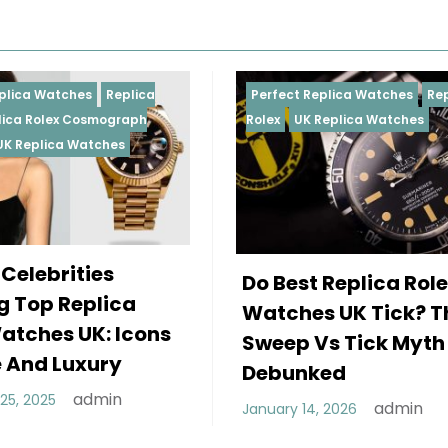
Perfect Replica Watches
Replica
Perfect Repl
Rolex
UK Replica Watches
Rolex
Replic
Daytona
UK 
Female Ce
Do Best Replica Rolex
Wearing 
Watches UK Tick? The
Rolex Wa
Sweep Vs Tick Myth
Of Style 
Debunked
December 25,
admin
January 14, 2026