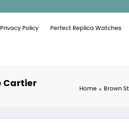
Privacy Policy
Perfect Replica Watches
 Cartier
Home
Brown St