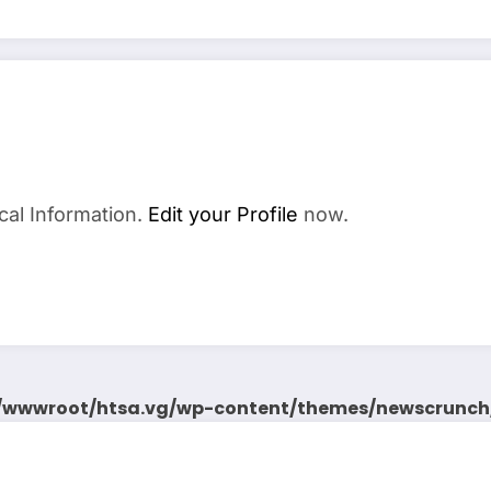
cal Information.
Edit your Profile
now.
wwwroot/htsa.vg/wp-content/themes/newscrunch/