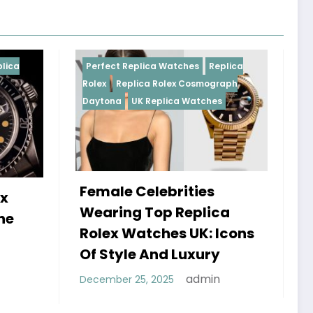
ica Watches
Replica
Perfect Replica Watches
Repli
a Rolex Cosmograph
Rolex
UK Replica Watches
Replica Watches
lebrities
Do Best Replica Rolex
Top Replica
Watches UK Tick? Th
tches UK: Icons
Sweep Vs Tick Myth
And Luxury
Debunked
admin
 2025
admin
January 14, 2026