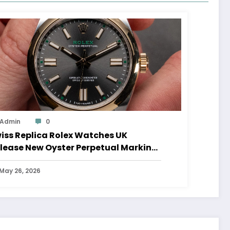
Admin
0
iss Replica Rolex Watches UK
lease New Oyster Perpetual Marking
0 Years Of The Oyster Case
May 26, 2026