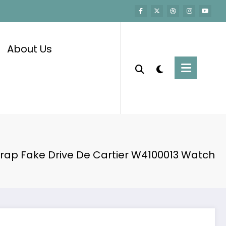
About Us
rap Fake Drive De Cartier W4100013 Watch