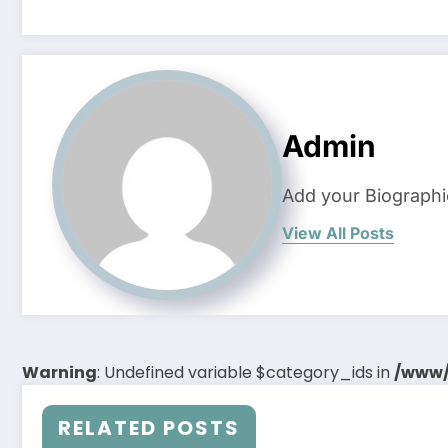
Admin
Add your Biographi
View All Posts
Warning
: Undefined variable $category_ids in
/www/
RELATED POSTS