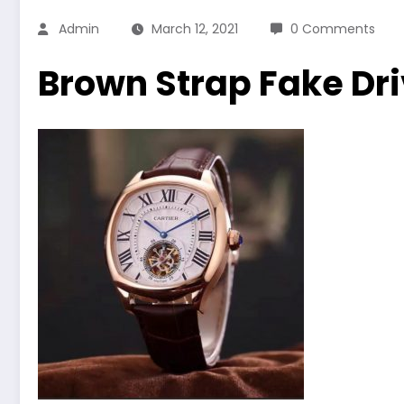
Admin
March 12, 2021
0 Comments
Brown Strap Fake Dr