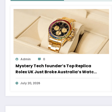
Admin
0
Mystery Tech founder’s Top Replica
Rolex UK Just Broke Australia’s Watch
Auction Record
July 20, 2026