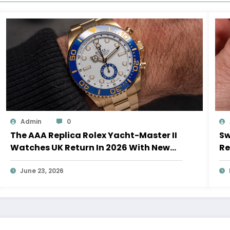
Admin
0
The AAA Replica Rolex Yacht-Master II
Sw
Watches UK Return In 2026 With New
Re
Movements And Updated Design
10
June 23, 2026