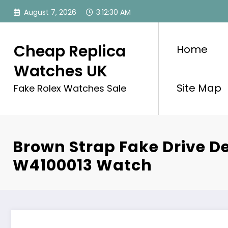
Skip
August 7, 2026
3:12:31 AM
to
content
Cheap Replica
Home
Watches UK
Site Map
Fake Rolex Watches Sale
Brown Strap Fake Drive De
W4100013 Watch