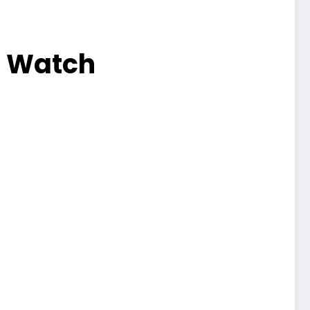
3 Watch