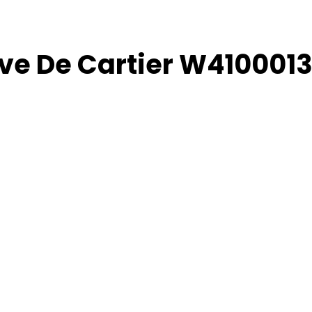
ive De Cartier W410001