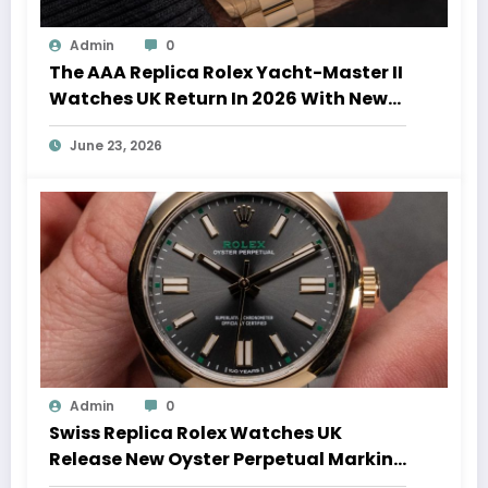
Admin
0
The AAA Replica Rolex Yacht-Master II
Watches UK Return In 2026 With New
Movements And Updated Design
June 23, 2026
Admin
0
Swiss Replica Rolex Watches UK
Release New Oyster Perpetual Marking
100 Years Of The Oyster Case