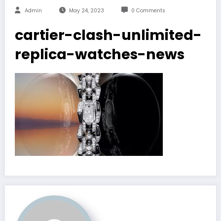
Admin
May 24, 2023
0 Comments
cartier-clash-unlimited-
replica-watches-news