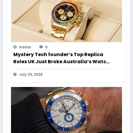
Admin
0
Mystery Tech founder’s Top Replica
Rolex UK Just Broke Australia’s Watch
Auction Record
July 20, 2026