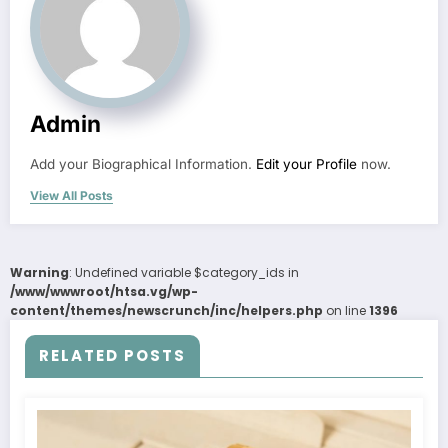
Admin
Add your Biographical Information.
Edit your Profile
now.
View All Posts
Warning
: Undefined variable $category_ids in
/www/wwwroot/htsa.vg/wp-
content/themes/newscrunch/inc/helpers.php
on line
1396
RELATED POSTS