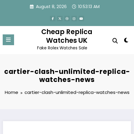
Skip
August 8, 2026
10:53:13 AM
to
content
Cheap Replica
Watches UK
Fake Rolex Watches Sale
cartier-clash-unlimited-replica-
watches-news
Home
cartier-clash-unlimited-replica-watches-news