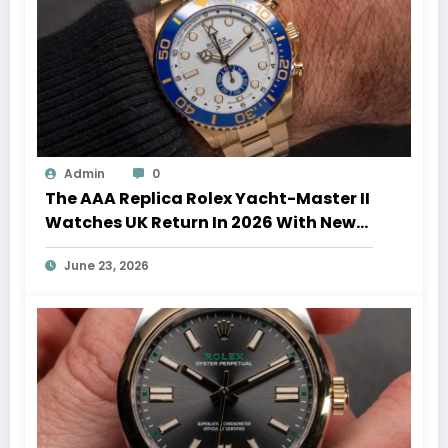
Admin
0
The AAA Replica Rolex Yacht-Master II
Watches UK Return In 2026 With New
Movements And Updated Design
June 23, 2026