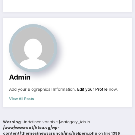
Admin
Add your Biographical Information.
Edit your Profile
now.
View All Posts
Warning
: Undefined variable $category_ids in
/www/wwwroot/htsa.vg/wp-
content/themes/newscrunch/inc/helpers.php
on line
1396