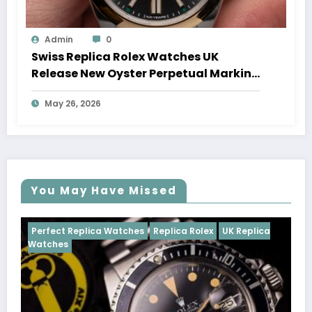
Admin
0
Swiss Replica Rolex Watches UK
Release New Oyster Perpetual Marking
100 Years Of The Oyster Case
May 26, 2026
You May Have Missed
Watches
Replica Rolex
UK Replica
Perfect Replica Watch
Cosmograph Daytona