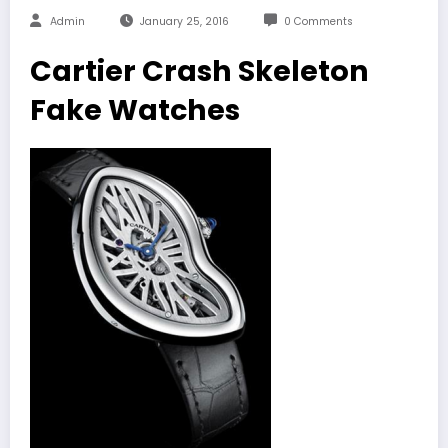
Admin
January 25, 2016
0 Comments
Cartier Crash Skeleton
Fake Watches