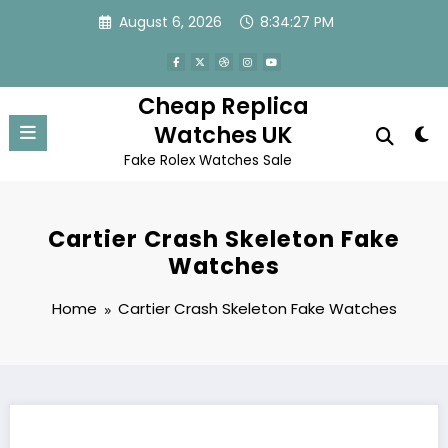
Skip
August 6, 2026
8:34:27 PM
to
content
Cheap Replica
Watches UK
Fake Rolex Watches Sale
Cartier Crash Skeleton Fake
Watches
Home
Cartier Crash Skeleton Fake Watches