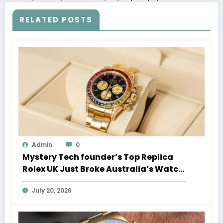
RELATED POSTS
Admin
0
Mystery Tech founder’s Top Replica
Rolex UK Just Broke Australia’s Watch
Auction Record
July 20, 2026